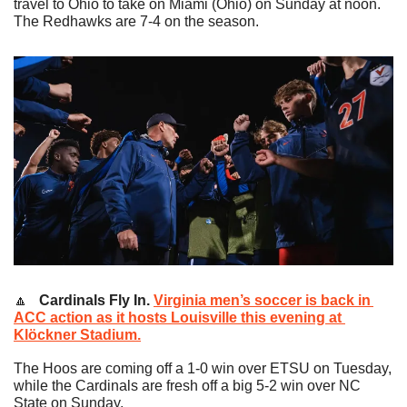
travel to Ohio to take on Miami (Ohio) on Sunday at noon. 
The Redhawks are 7-4 on the season.
🔼
   Cardinals Fly In. 
Virginia men’s soccer is back in 
ACC action as it hosts Louisville this evening at 
Klöckner Stadium.
The Hoos are coming off a 1-0 win over ETSU on Tuesday, 
while the Cardinals are fresh off a big 5-2 win over NC 
State on Sunday.