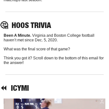
🤔
HOOS
 TRIVIA
Been A Minute. 
Virginia and Boston College football 
haven’t met since Dec. 5, 2020.
What was the final score of that game?
Think you got it? Scroll down to the bottom of this email for 
the answer!
⏪  
ICYMI