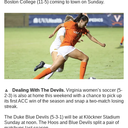
Boston College (11-5) coming to town on Sunday.
🔼
   Dealing With The Devils. 
Virginia women’s soccer (5-
2-3) is also at home this weekend with a chance to pick up 
its first ACC win of the season and snap a two-match losing 
streak.
The Duke Blue Devils (5-3-1) will be at Klöckner Stadium 
Sunday at noon. The Hoos and Blue Devils split a pair of 
matchups last season.