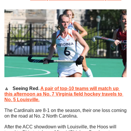
🔼
   Seeing Red. 
A pair of top-10 teams will match up 
this afternoon as No. 7 Virginia field hockey travels to 
No. 5 Louisville.
The Cardinals are 8-1 on the season, their one loss coming 
on the road at No. 2 North Carolina.
After the ACC showdown with Louisville, the Hoos will 