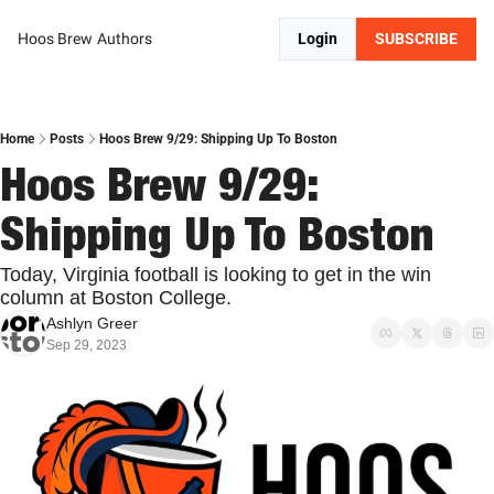
Hoos Brew
Authors
Login
SUBSCRIBE
Home
Posts
Hoos Brew 9/29: Shipping Up To Boston
Hoos Brew 9/29: 
Shipping Up To Boston
Today, Virginia football is looking to get in the win 
column at Boston College.
Ashlyn Greer
Sep 29, 2023