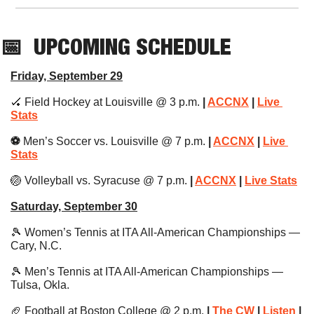
📅
UPCOMING SCHEDULE
Friday, September 29
🏑
 Field Hockey at Louisville @ 3 p.m. 
| 
ACCNX
 | 
Live 
Stats
⚽️ 
Men’s Soccer vs. Louisville @ 7 p.m.
 | 
ACCNX
 | 
Live 
Stats
🏐
 Volleyball vs. Syracuse @ 7 p.m.
 | 
ACCNX
 | 
Live Stats
Saturday, September 30
🎾
 Women’s Tennis at ITA All-American Championships — 
Cary, N.C.
🎾
 Men’s Tennis at ITA All-American Championships — 
Tulsa, Okla.
🏈
 Football at Boston College @ 2 p.m. 
| 
The CW
 | 
Listen
 | 