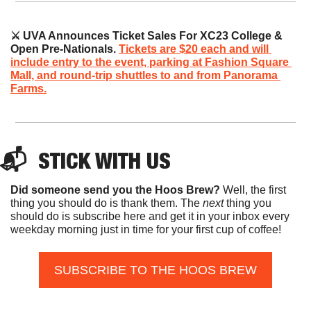
⚔️ UVA Announces Ticket Sales For XC23 College & 
Open Pre-Nationals. 
Tickets are $20 each and will 
include entry to the event, parking at Fashion Square 
Mall, and round-trip shuttles to and from Panorama 
Farms.
📬  
STICK
 WITH US
Did someone send you the Hoos Brew?
 Well, the first 
thing you should do is thank them. The 
next 
thing you 
should do is subscribe here and get it in your inbox every 
weekday morning just in time for your first cup of coffee!
SUBSCRIBE TO THE HOOS BREW