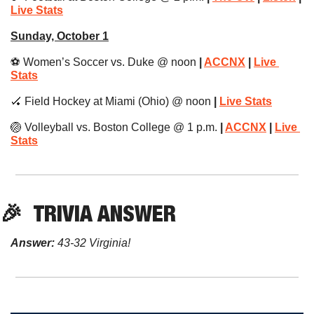
Live Stats
Sunday, October 1
⚽️ Women’s Soccer vs. Duke @ noon 
| 
ACCNX
 | 
Live 
Stats
🏑
 Field Hockey at Miami (Ohio) @ noon
 | 
Live Stats
🏐
 Volleyball vs. Boston College @ 1 p.m.
 | 
ACCNX
 | 
Live 
Stats
🎉
TRIVIA
 ANSWER
Answer:
 43-32 Virginia!