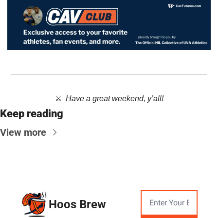
⚔️  ​
Have a great weekend, y’all!
Keep reading
View more
Hoos Brew