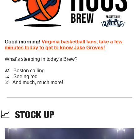
Good morning!
Virginia basketball fans, take a few 
minutes today to get to know Jake Groves!
What’s steeping in today's Brew?
🏈
   Boston calling
🏑
   Seeing red
​⚔️   And much, much more!
📈
STOCK
 UP