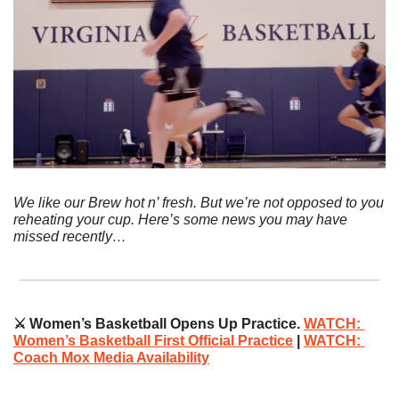
We like our Brew hot n’ fresh. But we’re not opposed to you 
reheating your cup. Here’s some news you may have 
missed recently…
⚔️ Women’s Basketball Opens Up Practice. 
WATCH: 
Women’s Basketball First Official Practice
|
WATCH: 
Coach Mox Media Availability