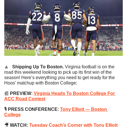
🔼
   Shipping Up To Boston. 
Virginia football is on the 
road this weekend looking to pick up its first win of the 
season! Here’s everything you need to get ready for the 
Hoos’ matchup with Boston College:
📰
PREVIEW:
Virginia Heads To Boston College For 
ACC Road Contest
🎙 
PRESS CONFERENCE:
Tony Elliott — Boston 
College
🎥
WATCH:
Tuesday Coach’s Corner with Tony Elliott