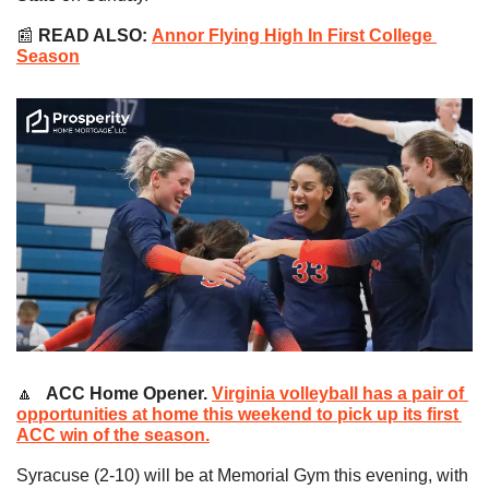
📰
READ ALSO:
Annor Flying High In First College 
Season
🔼
   ACC Home Opener. 
Virginia volleyball has a pair of 
opportunities at home this weekend to pick up its first 
ACC win of the season.
Syracuse (2-10) will be at Memorial Gym this evening, with 