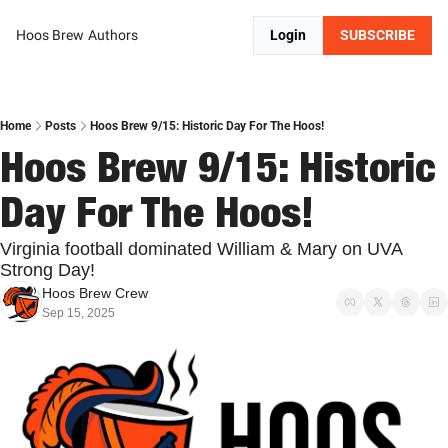
Hoos Brew
Authors
Login
SUBSCRIBE
Home
Posts
Hoos Brew 9/15: Historic Day For The Hoos!
Hoos Brew 9/15: Historic 
Day For The Hoos!
Virginia football dominated William & Mary on UVA 
Strong Day!
Hoos Brew Crew
Sep 15, 2025