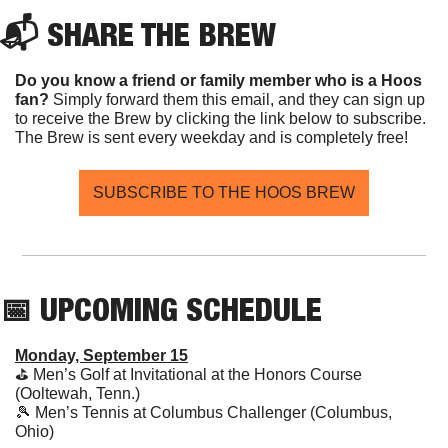
📬 SHARE THE BREW
Do you know a friend or family member who is a Hoos 
fan? 
Simply forward them this email, and they can sign up 
to receive the Brew by clicking the link below to subscribe. 
The Brew is sent every weekday and is completely free!
SUBSCRIBE TO THE HOOS BREW
📅
 UPCOMING SCHEDULE
Monday, September 15
⛳️ Men’s Golf at Invitational at the Honors Course 
(Ooltewah, Tenn.)
🎾
 Men’s Tennis at Columbus Challenger (Columbus, 
Ohio)