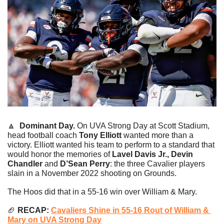
🔼
Dominant Day. 
On UVA Strong Day at Scott Stadium, 
head football coach 
Tony Elliott
 wanted more than a 
victory. Elliott wanted his team to perform to a standard that 
would honor the memories of 
Lavel Davis Jr., Devin 
Chandler 
and
 D’Sean Perry
: the three Cavalier players 
slain in a November 2022 shooting on Grounds.
The Hoos did that in a 55-16 win over William & Mary.
🏈
 RECAP: 
Cavaliers Shine in 55-16 Rout of William & 
Mary on UVA Strong Day