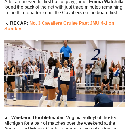
After an uneventful first half of play, junior 
Emma Watchilla
found the back of the net with just three minutes remaining 
in the third quarter to put the Cavaliers on the board first.
🏑
 RECAP:
No. 3 Cavaliers Cruise Past JMU 4-1 on 
Sunday
🔼
Weekend Doubleheader. 
Virginia volleyball hosted 
Michigan for a pair of matches over the weekend at the 
Aquatic and Fitness Center, earning a five-set victory on 