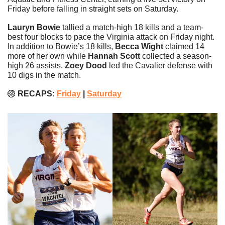
Friday before falling in straight sets on Saturday.
Lauryn Bowie
 tallied a match-high 18 kills and a team-
best four blocks to pace the Virginia attack on Friday night. 
In addition to Bowie’s 18 kills, 
Becca Wight
 claimed 14 
more of her own while 
Hannah Scott 
collected a season-
high 26 assists. 
Zoey Dood
 led the Cavalier defense with 
10 digs in the match.
🏐
 RECAPS: 
Friday
 | 
Saturday