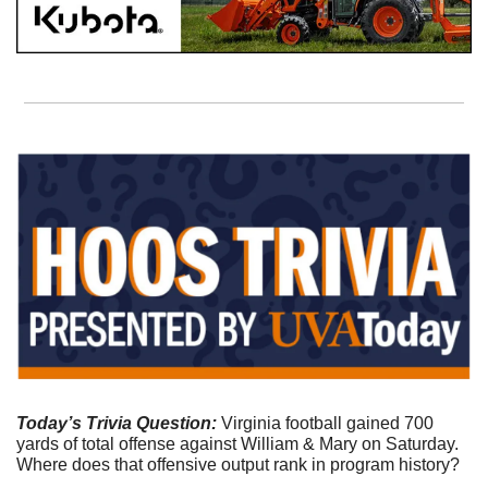
Today’s Trivia Question:
 Virginia football gained 700 
yards of total offense against William & Mary on Saturday. 
Where does that offensive output rank in program history?