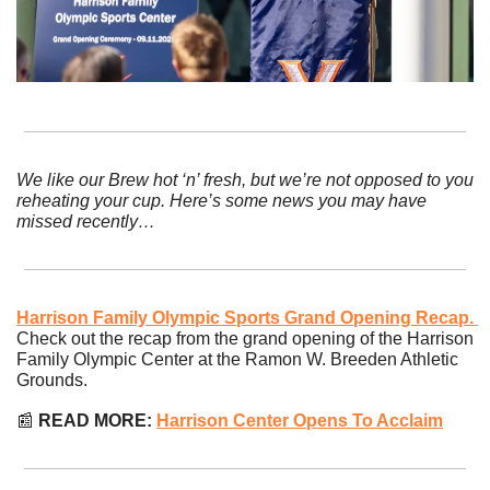
We like our Brew hot ‘n’ fresh, but we’re not opposed to you 
reheating your cup. Here’s some news you may have 
missed recently…
Harrison Family Olympic Sports Grand Opening Recap. 
Check out the recap from the grand opening of the Harrison 
Family Olympic Center at the Ramon W. Breeden Athletic 
Grounds.
📰
 READ MORE: 
Harrison Center Opens To Acclaim