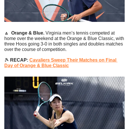
🔼
Orange & Blue. 
Virginia men’s tennis competed at 
home over the weekend at the Orange & Blue Classic, with 
three Hoos going 3-0 in both singles and doubles matches 
over the course of competition.
🎾
 RECAP: 
Cavaliers Sweep Their Matches on Final 
Day of Orange & Blue Classic