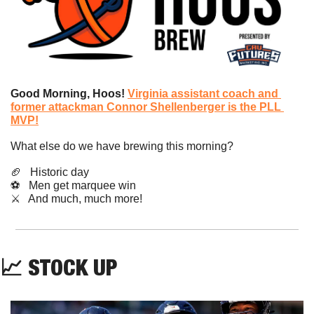
Good Morning, Hoos! 
Virginia assistant coach and 
former attackman Connor Shellenberger is the PLL 
MVP!
What else do we have brewing this morning?
🏈
   Historic day
⚽️   Men get marquee win
​⚔️   And much, much more!
📈
STOCK UP