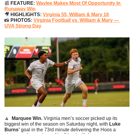
📰
 FEATURE: 
Waylee Makes Most Of Opportunity In 
Runaway Win
🎥
 HIGHLIGHTS: 
Virginia 55, William & Mary 16
📸
 PHOTOS: 
Virginia Football vs. William & Mary — 
UVA Strong Day
🔼
Marquee Win. 
Virginia men’s soccer picked up its 
biggest win of the season on Saturday night, with 
Luke 
Burns’
 goal in the 73rd minute delivering the Hoos a 