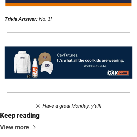
Trivia Answer:
No. 1!
⚔️  
Have a great Monday, y’all!
Keep reading
View more