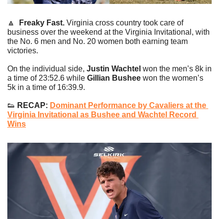
🔼
Freaky Fast. 
Virginia cross country took care of 
business over the weekend at the Virginia Invitational, with 
the No. 6 men and No. 20 women both earning team 
victories.
On the individual side, 
Justin Wachtel 
won the men’s 8k in 
a time of 23:52.6 while 
Gillian Bushee
 won the women’s 
5k in a time of 16:39.9.
👟
 RECAP: 
Dominant Performance by Cavaliers at the 
Virginia Invitational as Bushee and Wachtel Record 
Wins