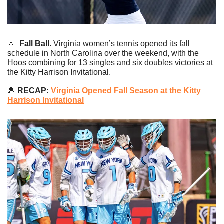
🔼
Fall Ball. 
Virginia women’s tennis opened its fall 
schedule in North Carolina over the weekend, with the 
Hoos combining for 13 singles and six doubles victories at 
the Kitty Harrison Invitational.
🎾
 RECAP: 
Virginia Opened Fall Season at the Kitty 
Harrison Invitational