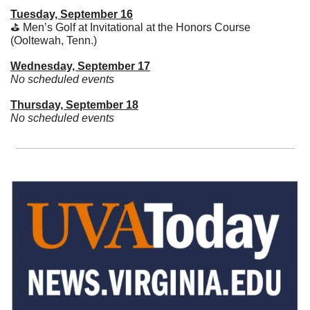
Tuesday, September 16
⛳️ Men’s Golf at Invitational at the Honors Course 
(Ooltewah, Tenn.)
Wednesday, September 17
No scheduled events
Thursday, September 18
No scheduled events