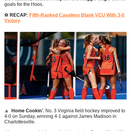
goals for the Hoos.
⚽️
 RECAP: 
Fifth-Ranked Cavaliers Blank VCU With 3-0 
Victory
🔼
Home Cookin’. 
No. 3 Virginia field hockey improved to 
4-0 on Sunday, winning 4-1 against James Madison in 
Charlottesville.