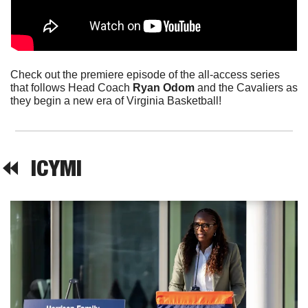
Check out the premiere episode of the all-access series 
that follows Head Coach 
Ryan Odom
 and the Cavaliers as 
they begin a new era of Virginia Basketball!
⏪  
ICYMI