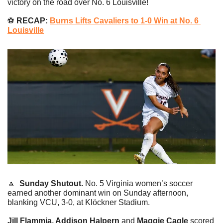
victory on the road over No. 6 Louisville!
⚽️
 RECAP: 
Burns Lifts Cavaliers to 1-0 Win at No. 6 
Louisville
🔼
Sunday Shutout. 
No. 5 Virginia women’s soccer 
earned another dominant win on Sunday afternoon, 
blanking VCU, 3-0, at Klöckner Stadium.
Jill Flammia, Addison Halpern 
and
 Maggie Cagle
 scored 