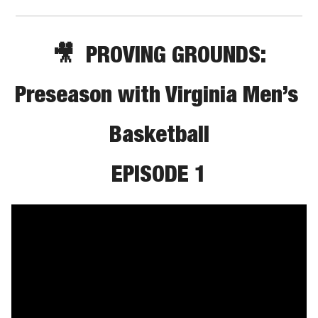
🎥
PROVING GROUNDS:
Preseason with Virginia Men’s 
Basketball
EPISODE 1