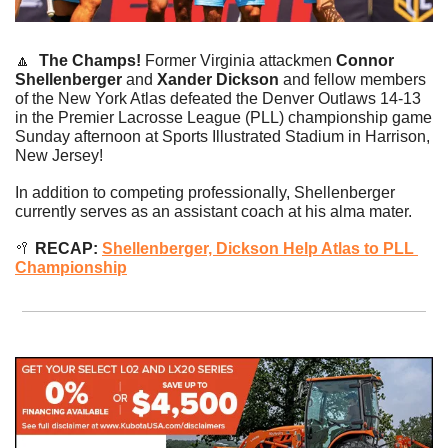
🔼
The Champs! 
Former Virginia attackmen 
Connor 
Shellenberger 
and
 Xander Dickson 
and fellow members 
of the New York Atlas defeated the Denver Outlaws 14-13 
in the Premier Lacrosse League (PLL) championship game 
Sunday afternoon at Sports Illustrated Stadium in Harrison, 
New Jersey!
In addition to competing professionally, Shellenberger 
currently serves as an assistant coach at his alma mater.
🥍
 RECAP: 
Shellenberger, Dickson Help Atlas to PLL 
Championship