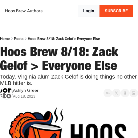
Hoos Brew
Authors
Login
SUBSCRIBE
Home
Posts
Hoos Brew 8/18: Zack Gelof > Everyone Else
Hoos Brew 8/18: Zack 
Gelof > Everyone Else
Today, Virginia alum Zack Gelof is doing things no other 
MLB hitter is.
Ashlyn Greer
Aug 18, 2023