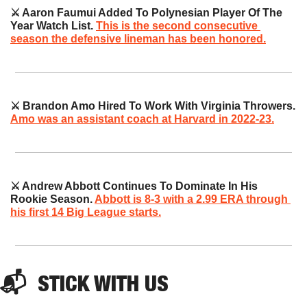
⚔️ Aaron Faumui Added To Polynesian Player Of The 
Year Watch List. 
This is the second consecutive 
season the defensive lineman has been honored.
⚔️ Brandon Amo Hired To Work With Virginia Throwers. 
Amo was an assistant coach at Harvard in 2022-23.
⚔️ Andrew Abbott Continues To Dominate In His 
Rookie Season. 
Abbott is 8-3 with a 2.99 ERA through 
his first 14 Big League starts.
📬  
STICK
 WITH US