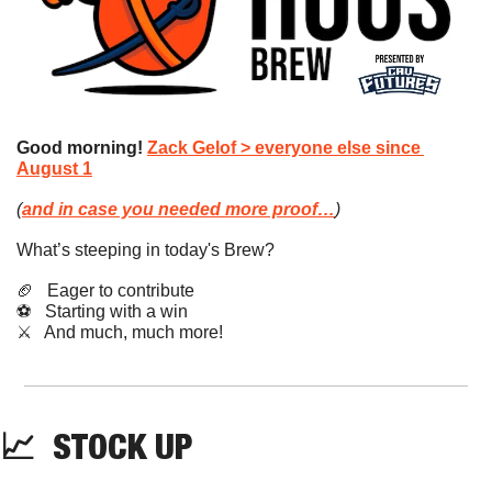
Good morning!
Zack Gelof > everyone else since 
August 1
(
and in case you needed more proof…
)
What’s steeping in today's Brew?
🏈
   Eager to contribute
⚽️   Starting with a win
​⚔️   And much, much more!
📈
STOCK
 UP