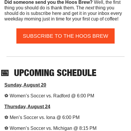
Did someone send you the Hoos Brew?
 Well, the first 
thing you should do is thank them. The 
next 
thing you 
should do is subscribe here and get it in your inbox every 
weekday morning just in time for your first cup of coffee!
SUBSCRIBE TO THE HOOS BREW
📅
UPCOMING SCHEDULE
Sunday, August 20
⚽️ Women’s Soccer vs. Radford @ 6:00 PM
Thursday, August 24
⚽️ Men’s Soccer vs. Iona @ 6:00 PM
⚽️ Women’s Soccer vs. Michigan @ 8:15 PM