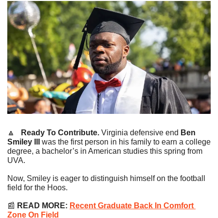
🔼
   Ready To Contribute.
 Virginia defensive end 
Ben 
Smiley III
 was the first person in his family to earn a college 
degree, a bachelor’s in American studies this spring from 
UVA.
Now, Smiley is eager to distinguish himself on the football 
field for the Hoos.
📰
READ MORE:
Recent Graduate Back In Comfort 
Zone On Field