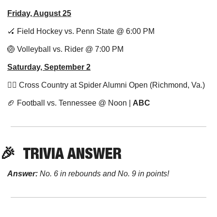
Friday, August 25
🏑
 Field Hockey vs. Penn State @ 6:00 PM
🏐
 Volleyball vs. Rider @ 7:00 PM
Saturday, September 2
🏃‍♂️ Cross Country at Spider Alumni Open (Richmond, Va.)
🏈
 Football vs. Tennessee @ Noon | 
ABC
🎉
TRIVIA
 ANSWER
Answer:
 No. 6 in rebounds and No. 9 in points!