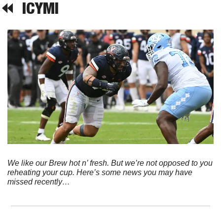
⏪  
ICYMI
We like our Brew hot n’ fresh. But we’re not opposed to you 
reheating your cup. Here’s some news you may have 
missed recently…