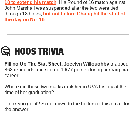
18 to extend his match
. His Round of 16 match against 
John Marshall was suspended after the two were tied 
through 18 holes, 
but not before Chang hit the shot of 
the day on No. 16
.
🤔
HOOS
 TRIVIA
Filling Up The Stat Sheet. Jocelyn Willoughby
 grabbed 
868 rebounds and scored 1,677 points during her Virginia 
career.
Where did those two marks rank her in UVA history at the 
time of her graduation?
Think you got it? Scroll down to the bottom of this email for 
the answer!