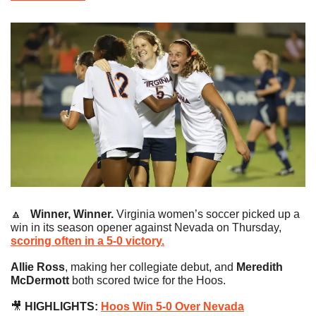
🔼
   Winner, Winner.
 Virginia women’s soccer picked up a 
win in its season opener against Nevada on Thursday, 
scoring often in a 5-0 victory.
Allie Ross
, making her collegiate debut, and 
Meredith 
McDermott
 both scored twice for the Hoos.
🎥
 HIGHLIGHTS: 
Hoos Win 5-0 Over Nevada