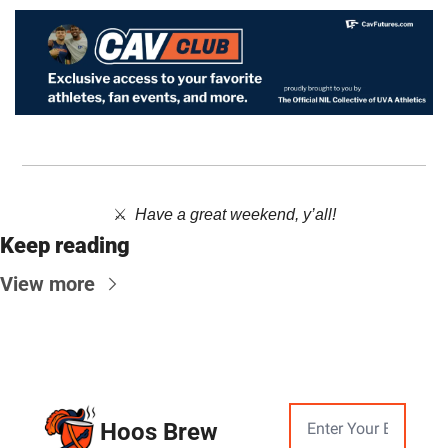
⚔️  ​
Have a great weekend, y’all!
Keep reading
View more
Hoos Brew