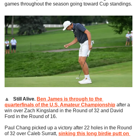
games throughout the season going toward Cup standings.
🔼
   Still Alive.
Ben James is through to the 
quarterfinals of the U.S. Amateur Championship
 after a 
win over Zach Kingsland in the Round of 32 and David 
Ford in the Round of 16.
Paul Chang picked up a victory after 22 holes in the Round 
of 32 over Caleb Surratt, 
sinking this long birdie putt on 