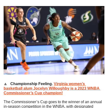
🔼
   Championship Feeling.
Virginia women’s 
basketball alum Jocelyn Willoughby is a 2023 WNBA 
Commissioner’s Cup champion!
The Commissioner’s Cup goes to the winner of an annual 
in-season competition in the WNBA, with designated 