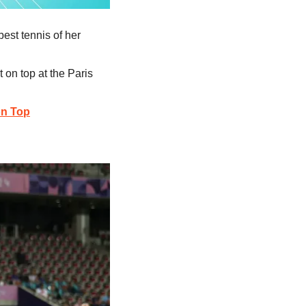
best tennis of her 
 on top at the Paris 
on Top