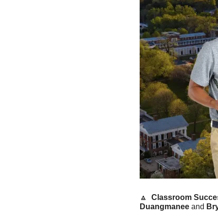
🔼
Classroom Succes
Duangmanee
 and 
Br