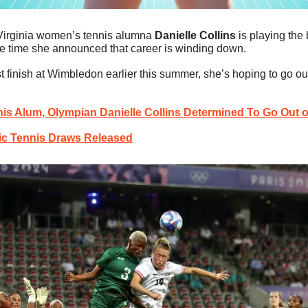
Virginia women’s tennis alumna 
Danielle Collins
 is playing the 
ame time she announced that career is winding down.
st finish at Wimbledon earlier this summer, she’s hoping to go out
is Alum, Olympian Danielle Collins Determined To Go Out 
c Tennis Draws Released