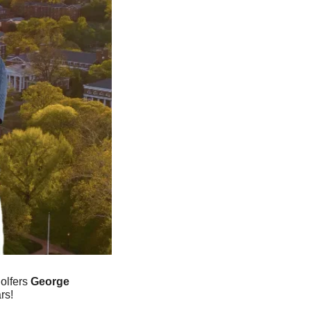
olfers 
George 
rs!