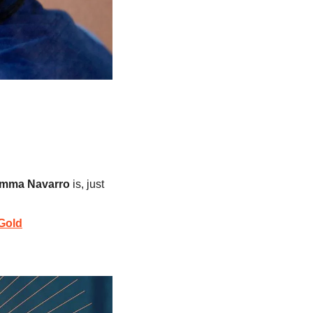
mma Navarro
 is, just 
Gold