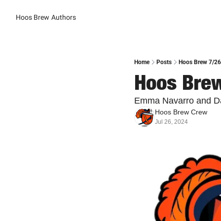
Hoos Brew
Authors
Home
Posts
Hoos Brew 7/26:
Hoos Brew
Emma Navarro and Dani
Hoos Brew Crew
Jul 26, 2024