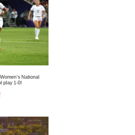
 Women’s National 
l play 1-0!
y