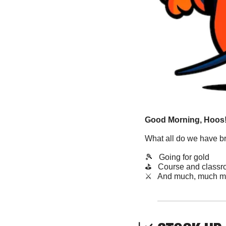
Good Morning, Hoos!
What all do we have b
🎾
   Going for gold
⛳️   Course and class
​⚔️   And much, much m