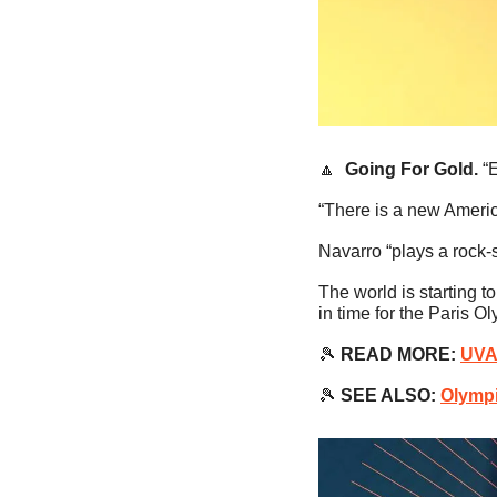
🔼
Going For Gold. 
“
“There is a new Americ
Navarro “plays a rock
The world is starting 
in time for the Paris O
🎾
READ MORE:
UVA
🎾
SEE ALSO:
Olympi