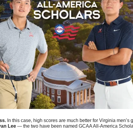
s. 
In this case, high scores are much better for Virginia men’s g
yan Lee
 — the two have been named GCAA All-America Schola