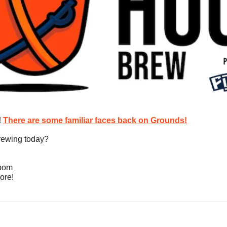
 
There are some familiar faces back on Grounds!
rewing today?
room
ore!