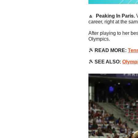
🔼
Peaking In Paris. 
career, right at the s
After playing to her be
Olympics.
🎾
 READ MORE:
Tenn
🎾
SEE ALSO:
Olympi