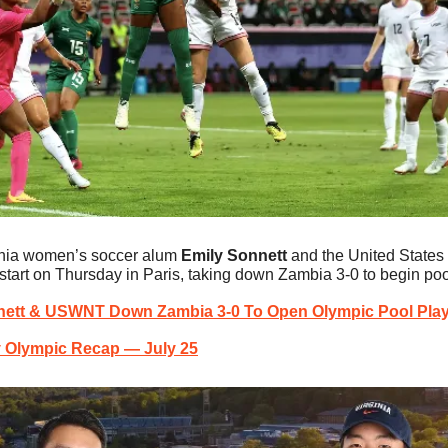
inia women’s soccer alum 
Emily Sonnett
 and the United States
 start on Thursday in Paris, taking down Zambia 3-0 to begin poo
ett & USWNT Down Zambia 3-0 To Open Olympic Pool Pla
y Olympic Recap — July 25