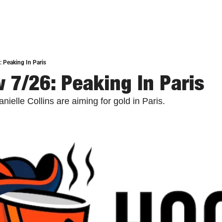
 Peaking In Paris
 7/26: Peaking In Paris
elle Collins are aiming for gold in Paris.