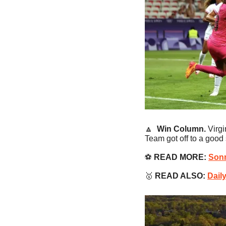
🔼
Win Column. 
Virg
Team got off to a good
⚽️ 
READ MORE:
Sonn
🥇
READ ALSO:
Dail