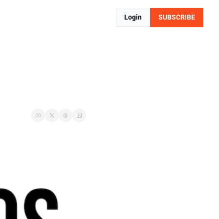
Login
SUBSCRIBE