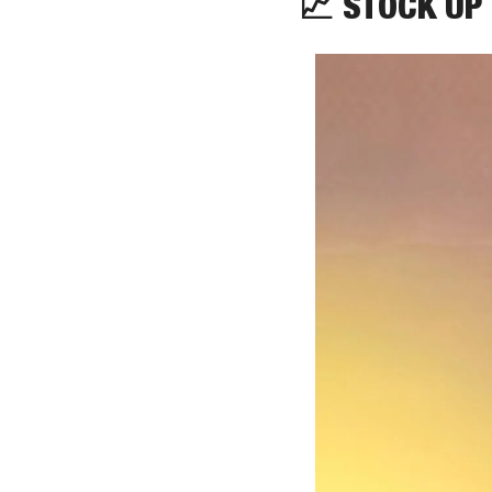
📈
STOCK UP