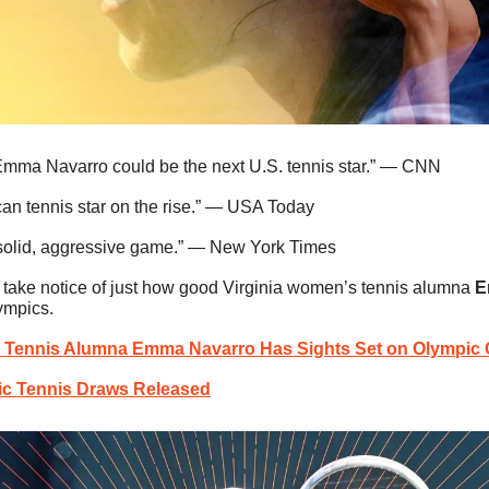
Emma Navarro could be the next U.S. tennis star.” — CNN
an tennis star on the rise.” — USA Today
-solid, aggressive game.” — New York Times
to take notice of just how good Virginia women’s tennis alumna 
E
lympics.
 Tennis Alumna Emma Navarro Has Sights Set on Olympic 
c Tennis Draws Released