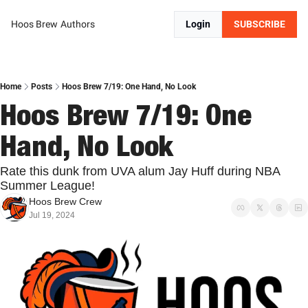
Hoos Brew
Authors
Login
SUBSCRIBE
Home
Posts
Hoos Brew 7/19: One Hand, No Look
Hoos Brew 7/19: One 
Hand, No Look
Rate this dunk from UVA alum Jay Huff during NBA 
Summer League!
Hoos Brew Crew
Jul 19, 2024