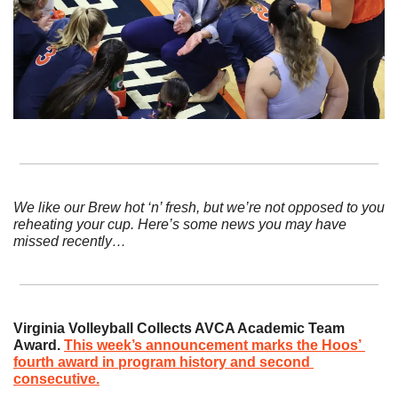
We like our Brew hot ‘n’ fresh, but we’re not opposed to you 
reheating your cup. Here’s some news you may have 
missed recently…
Virginia Volleyball Collects AVCA Academic Team 
Award. 
This week’s announcement marks the Hoos’ 
fourth award in program history and second 
consecutive.