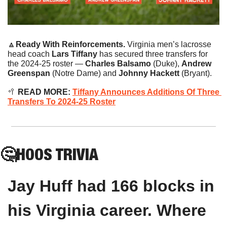
🔼
Ready With Reinforcements. 
Virginia men’s lacrosse 
head coach 
Lars Tiffany
 has secured three transfers for 
the 2024-25 roster — 
Charles Balsamo
 (Duke), 
Andrew 
Greenspan
 (Notre Dame) and 
Johnny Hackett 
(Bryant).
🥍
 READ MORE: 
Tiffany Announces Additions Of Three 
Transfers To 2024-25 Roster
🤔
HOOS
 TRIVIA
Jay Huff had 166 blocks in 
his Virginia career. Where 