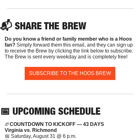
📬 SHARE THE BREW
Do you know a friend or family member who is a Hoos 
fan? 
Simply forward them this email, and they can sign up 
to receive the Brew by clicking the link below to subscribe. 
The Brew is sent every weekday and is completely free!
SUBSCRIBE TO THE HOOS BREW
📅
 UPCOMING SCHEDULE
🏈
COUNTDOWN TO KICKOFF — 43 DAYS
Virginia vs. Richmond
📅
 Saturday, August 31 @ 6 p.m.