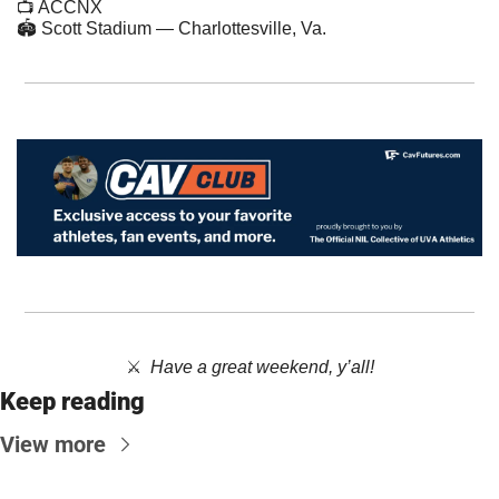
📺 ACCNX
🏟 Scott Stadium — Charlottesville, Va.
⚔️  ​
Have a great weekend, y’all!
Keep reading
View more