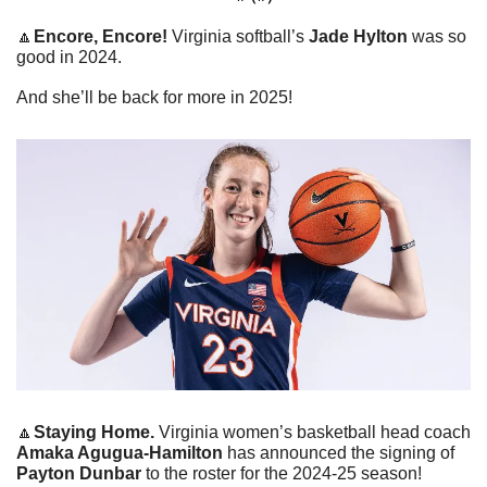
🔼
Encore, Encore! 
Virginia softball’s 
Jade Hylton
 was so 
good in 2024.
And she’ll be back for more in 2025!
🔼
Staying Home. 
Virginia women’s basketball head coach 
Amaka Agugua-Hamilton
 has announced the signing of 
Payton Dunbar
 to the roster for the 2024-25 season!