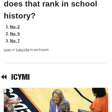
does that rank in school 
history?
No. 2
No. 5
No. 7
Login
or
Subscribe
to participate
⏪  
ICYMI