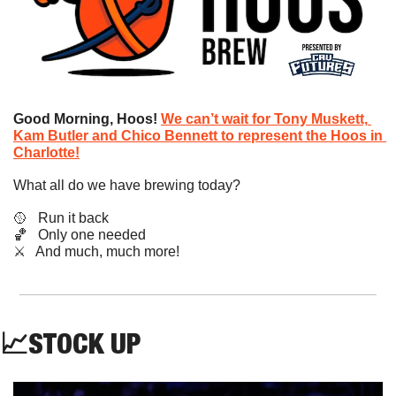
Good Morning, Hoos! 
We can’t wait for Tony Muskett, 
Kam Butler and Chico Bennett to represent the Hoos in 
Charlotte!
What all do we have brewing today?
🥎
   Run it back
🏀
   Only one needed
​⚔️   And much, much more!
📈
STOCK UP