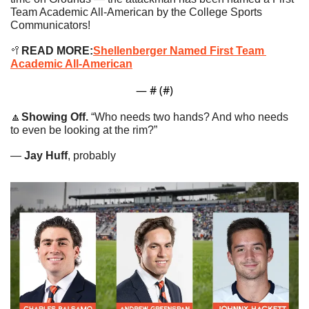
Team Academic All-American by the College Sports 
Communicators!
🥍
READ MORE:
Shellenberger Named First Team 
Academic All-American
— #
 (#
)
🔼
Showing Off. 
“Who needs two hands? And who needs 
to even be looking at the rim?”
— 
Jay Huff
, probably