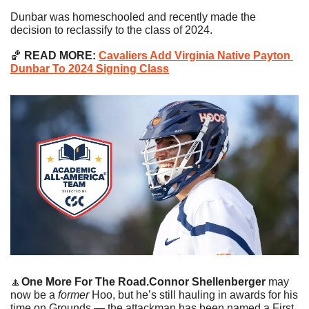
Dunbar was homeschooled and recently made the 
decision to reclassify to the class of 2024.
🏀
 READ MORE: 
Cavaliers Add Virginia Native Payton 
Dunbar To 2024 Signing Class
🔼
One More For The Road.
Connor Shellenberger
 may 
now be a 
former
 Hoo, but he’s still hauling in awards for his 
time on Grounds — the attackman has been named a First 