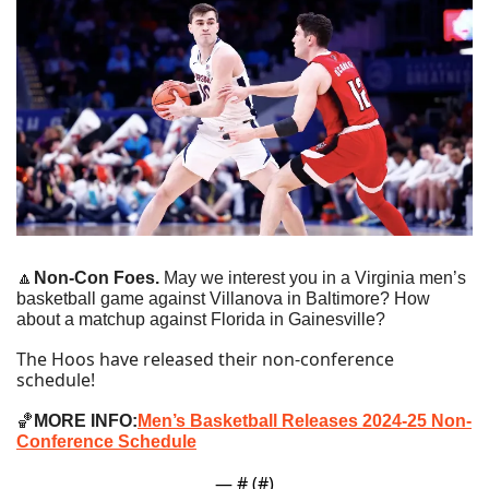
🔼
Non-Con Foes. 
May we interest you in a Virginia men’s 
basketball game against Villanova in Baltimore? How 
about a matchup against Florida in Gainesville?
The Hoos have released their non-conference 
schedule!
🏀
MORE INFO:
Men’s Basketball Releases 2024-25 Non-
Conference Schedule
— #
 (#
)