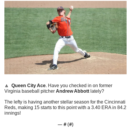
🔼
Queen City Ace
. Have you checked in on former 
Virginia baseball pitcher 
Andrew Abbott
 lately?
The lefty is having another stellar season for the Cincinnati 
Reds, making 15 starts to this point with a 3.40 ERA in 84.2 
innings!
— #
 (#
)