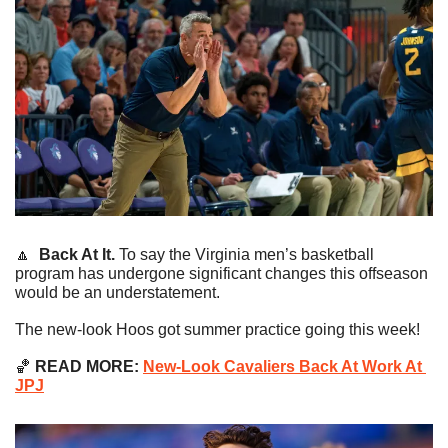
🔼
Back At It.
 To say the Virginia men’s basketball 
program has undergone significant changes this offseason 
would be an understatement.
The new-look Hoos got summer practice going this week!
🏀
 READ MORE:
New-Look Cavaliers Back At Work At 
JPJ