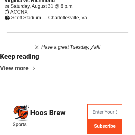
Virginia vs. Richmond
📅
 Saturday, August 31 @ 6 p.m.
📺 ACCNX
🏟 Scott Stadium — Charlottesville, Va.
⚔️  ​
Have a great Tuesday, y’all!
Keep reading
View more
Hoos Brew
Sports
Subscribe