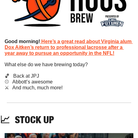
Good morning!
Here’s a great read about Virginia alum 
Dox Aitken’s return to professional lacrosse after a 
year away to pursue an opportunity in the NFL!
What else do we have brewing today?
🏀
   Back at JPJ
⚾️   Abbott’s awesome
​⚔️   And much, much more!
📈
STOCK
 UP