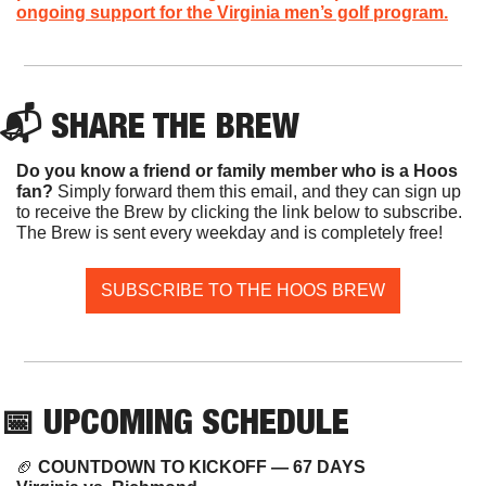
ongoing support for the Virginia men’s golf program.
📬 SHARE THE BREW
Do you know a friend or family member who is a Hoos 
fan? 
Simply forward them this email, and they can sign up 
to receive the Brew by clicking the link below to subscribe. 
The Brew is sent every weekday and is completely free!
SUBSCRIBE TO THE HOOS BREW
📅
 UPCOMING SCHEDULE
🏈
COUNTDOWN TO KICKOFF — 67 DAYS