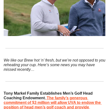
We like our Brew hot ‘n’ fresh, but we’re not opposed to you 
reheating your cup. Here’s some news you may have 
missed recently…
Tony Markel Family Establishes Men’s Golf Head 
Coaching Endowment.
The family’s generous 
commitment of $3 million will allow UVA to endow the 
position of head men’s golf coach and provide 