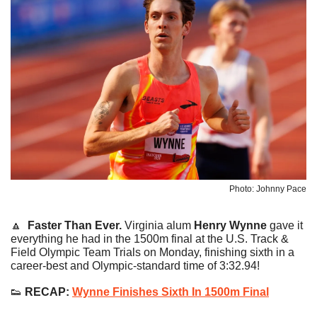
Photo: Johnny Pace
🔼
Faster Than Ever.
 Virginia alum 
Henry Wynne
 gave it 
everything he had in the 1500m final at the U.S. Track & 
Field Olympic Team Trials on Monday, finishing sixth in a 
career-best and Olympic-standard time of 3:32.94!
👟
 RECAP: 
Wynne Finishes Sixth In 1500m Final