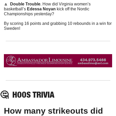
🔼
Double Trouble
. How did Virginia women’s 
basketball’s 
Edessa Noyan
 kick off the Nordic 
Championships yesterday?
By scoring 16 points and grabbing 10 rebounds in a win for 
Sweden!
🤔
HOOS
 TRIVIA
How many strikeouts did 