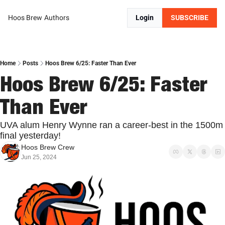
Hoos Brew
Authors
Login
SUBSCRIBE
Home
Posts
Hoos Brew 6/25: Faster Than Ever
Hoos Brew 6/25: Faster 
Than Ever
UVA alum Henry Wynne ran a career-best in the 1500m 
final yesterday!
Hoos Brew Crew
Jun 25, 2024