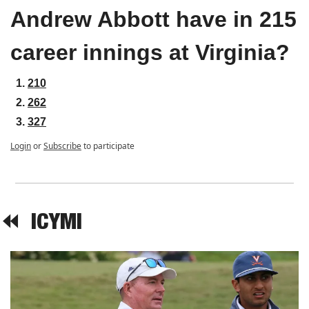
Andrew Abbott have in 215 
career innings at Virginia?
210
262
327
Login
or
Subscribe
to participate
⏪  
ICYMI