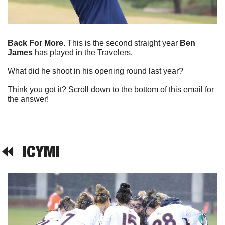
Back For More. 
This is the second straight year 
Ben 
James
 has played in the Travelers.
What did he shoot in his opening round last year?
Think you got it? Scroll down to the bottom of this email for 
the answer!
⏪  
ICYMI