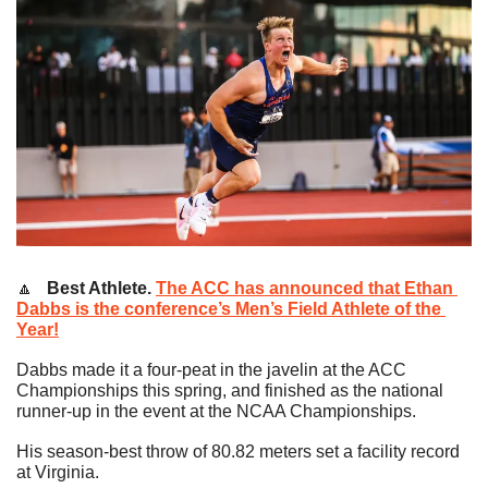
🔼
   Best Athlete.
The ACC has announced that Ethan 
Dabbs is the conference’s Men’s Field Athlete of the 
Year!
Dabbs made it a four-peat in the javelin at the ACC 
Championships this spring, and finished as the national 
runner-up in the event at the NCAA Championships.
His season-best throw of 80.82 meters set a facility record 
at Virginia.