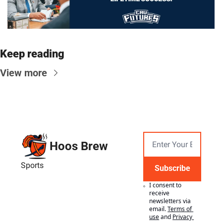
Keep reading
View more
Hoos Brew
Sports
Subscribe
I consent to 
receive 
newsletters via 
email.
Terms of 
use
and
Privacy 