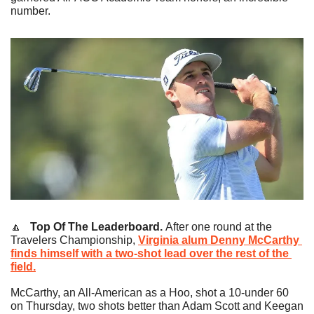
number.
🔼
   Top Of The Leaderboard.
After one round at the 
Travelers Championship, 
Virginia alum 
Denny McCarthy
finds himself with a two-shot lead over the rest of the 
field.
McCarthy, an All-American as a Hoo, shot a 10-under 60 
on Thursday, two shots better than Adam Scott and Keegan 