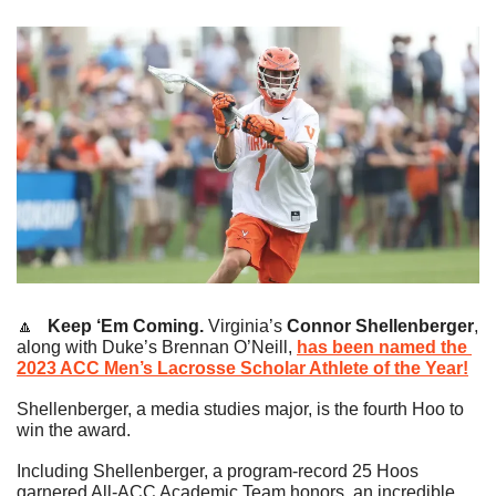
🔼
   Keep ‘Em Coming.
Virginia’s 
Connor Shellenberger
, 
along with Duke’s Brennan O’Neill, 
has been named the 
2023 ACC Men’s Lacrosse Scholar Athlete of the Year!
Shellenberger, a media studies major, is the fourth Hoo to 
win the award.
Including Shellenberger, a program-record 25 Hoos 
garnered All-ACC Academic Team honors, an incredible 