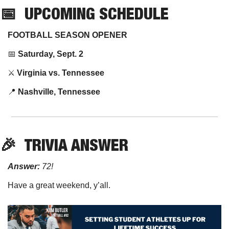
📅
UPCOMING SCHEDULE
FOOTBALL SEASON OPENER
📅
Saturday, Sept. 2
⚔️ 
Virginia vs. Tennessee
📍
Nashville, Tennessee
🎉
TRIVIA
 ANSWER
Answer:
 72!
Have a great weekend, y’all.