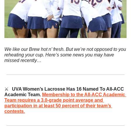
We like our Brew hot n’ fresh. But we’re not opposed to you 
reheating your cup. Here’s some news you may have 
missed recently…
⚔️   
UVA Women’s Lacrosse Has 16 Named To All-ACC 
Academic Team.
Membership to the All-ACC Academic 
Team requires a 3.0-grade point average and 
participation in at least 50 percent of their team’s 
contests.