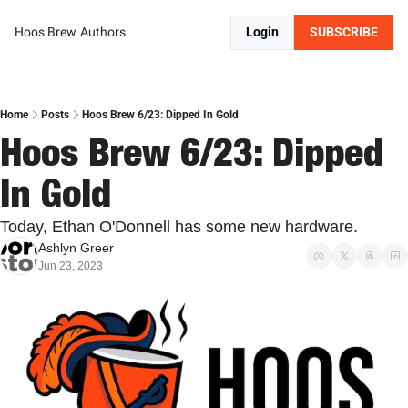
Hoos Brew
Authors
Login
SUBSCRIBE
Home
Posts
Hoos Brew 6/23: Dipped In Gold
Hoos Brew 6/23: Dipped 
In Gold
Today, Ethan O'Donnell has some new hardware.
Ashlyn Greer
Jun 23, 2023