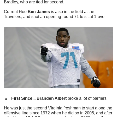
Bradley, who are tied for second.
Current Hoo 
Ben James
 is also in the field at the 
Travelers, and shot an opening-round 71 to sit at 1-over.
🔼
   First Since...
Branden Albert
 broke a lot of barriers.
He was just the second Virginia freshman to start along the 
offensive line since 1972 when he did so in 2005, and after 