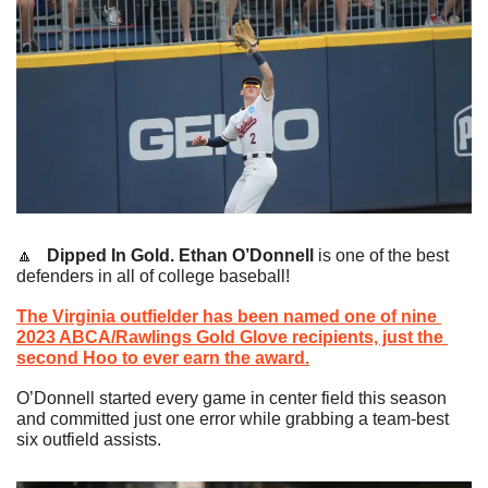
🔼
   Dipped In Gold.
Ethan O’Donnell 
is one of the best 
defenders in all of college baseball!
The Virginia outfielder has been named one of nine 
2023 ABCA/Rawlings Gold Glove recipients, just the 
second Hoo to ever earn the award.
O’Donnell started every game in center field this season 
and committed just one error while grabbing a team-best 
six outfield assists.