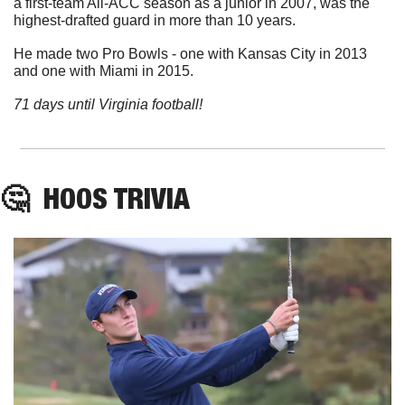
a first-team All-ACC season as a junior in 2007, was the 
highest-drafted guard in more than 10 years.
He made two Pro Bowls - one with Kansas City in 2013 
and one with Miami in 2015.
71 days until Virginia football!
🤔
HOOS
 TRIVIA