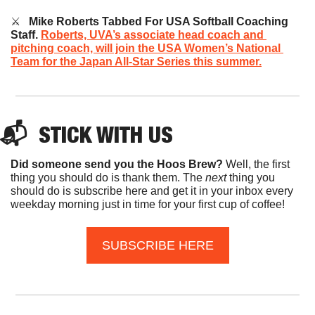
⚔️   
Mike Roberts Tabbed For USA Softball Coaching 
Staff.
Roberts, UVA’s associate head coach and 
pitching coach, will join the USA Women’s National 
Team for the Japan All-Star Series this summer.
📬  
STICK
 WITH US
Did someone send you the Hoos Brew?
 Well, the first 
thing you should do is thank them. The 
next 
thing you 
should do is subscribe here and get it in your inbox every 
weekday morning just in time for your first cup of coffee!
SUBSCRIBE HERE