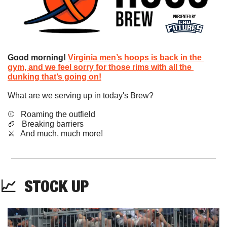
Good morning!
Virginia men’s hoops is back in the 
gym, and we feel sorry for those rims with all the 
dunking that’s going on!
What are we serving up in today's Brew?
⚾️   Roaming the outfield
🏈
   Breaking barriers
​⚔️   And much, much more!
📈
STOCK
 UP