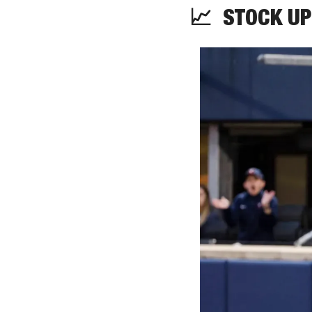
📈
STOCK
 UP