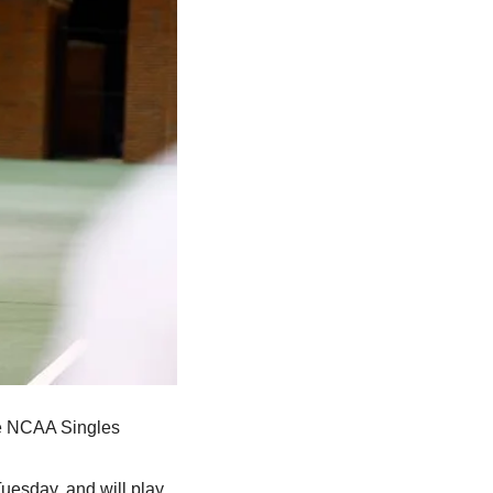
he NCAA Singles 
esday, and will play 