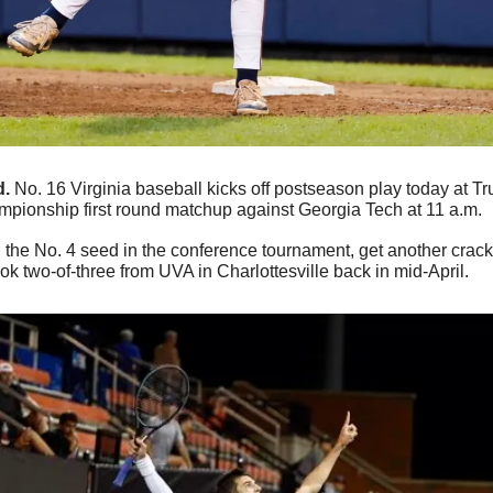
d.
 No. 16 Virginia baseball kicks off postseason play today at Trui
pionship first round matchup against Georgia Tech at 11 a.m.
he No. 4 seed in the conference tournament, get another crack 
k two-of-three from UVA in Charlottesville back in mid-April.