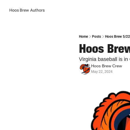
Hoos Brew
Authors
Home
Posts
Hoos Brew 5/22:
Hoos Brew
Virginia baseball is i
Hoos Brew Crew
May 22, 2024