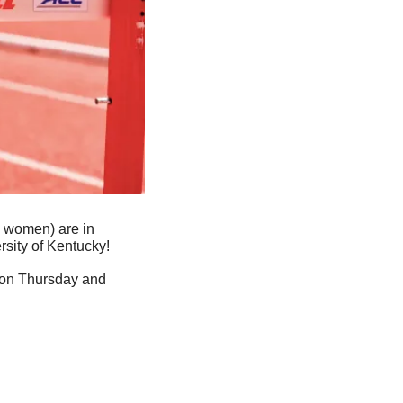
4 women) are in 
rsity of Kentucky!
 on Thursday and 