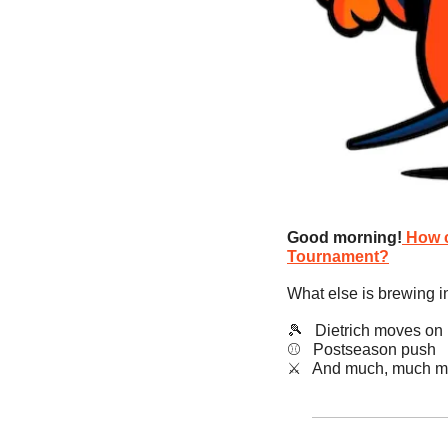
Good morning!
How c
Tournament?
What else is brewing i
🎾
   Dietrich moves on
⚾️   Postseason push
​⚔️   And much, much m