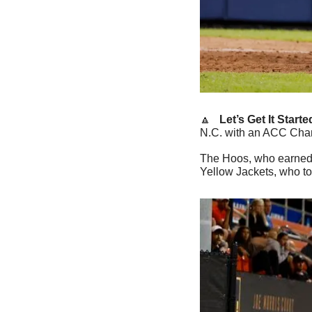
🔼
   Let’s Get It Starte
N.C. with an ACC Cham
The Hoos, who earned t
Yellow Jackets, who too