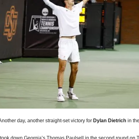
Another day, another straight-set victory for 
Dylan Dietrich
 in t
took down Georgia’s Thomas Paulsell in the second round on Tu