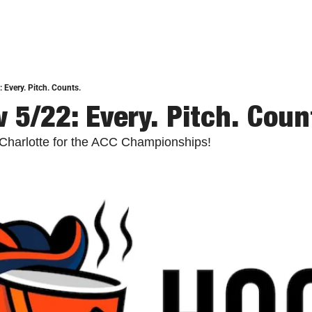
 Every. Pitch. Counts.
 5/22: Every. Pitch. Coun
n Charlotte for the ACC Championships!