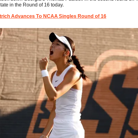
tate in the Round of 16 today.
trich Advances To NCAA Singles Round of 16