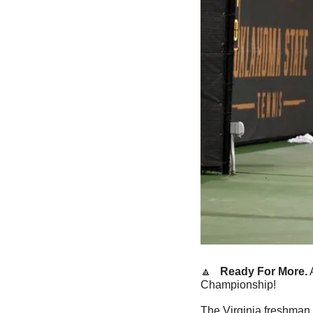
🔼
   Ready For More.
 
Championship!
The Virginia freshman 