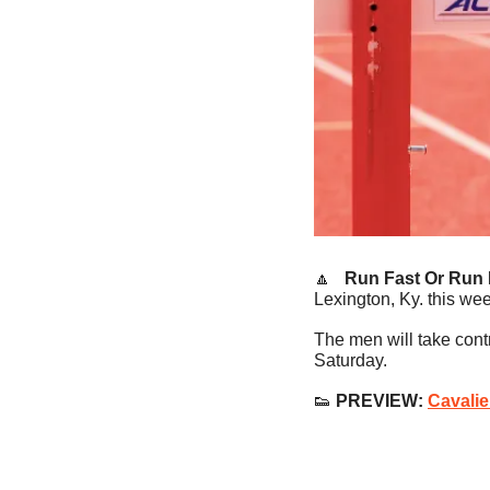
🔼
   Run Fast Or Run
Lexington, Ky. this we
The men will take cont
Saturday.
👟
 PREVIEW: 
Cavalie