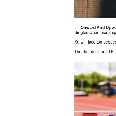
🔼
  Onward And Upwa
Singles Championships,
Xu will face top-seede
The doubles duo of El