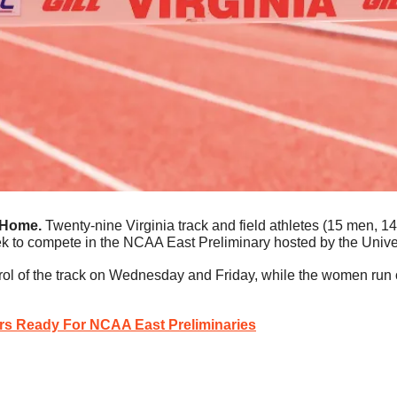
 Home.
 Twenty-nine Virginia track and field athletes (15 men, 1
ek to compete in the NCAA East Preliminary hosted by the Unive
rol of the track on Wednesday and Friday, while the women run
rs Ready For NCAA East Preliminaries