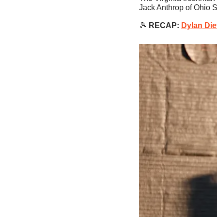
Jack Anthrop of Ohio S
🎾
RECAP:
Dylan Die