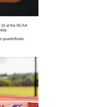
f 16 at the NCAA 
sday.
 quarterfinals.