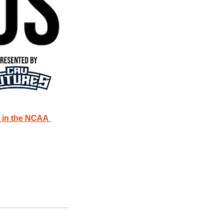
 in the NCAA 