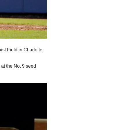
st Field in Charlotte, 
at the No. 9 seed 