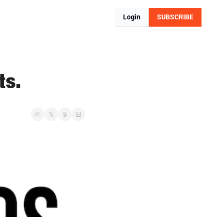
Login
SUBSCRIBE
ts.