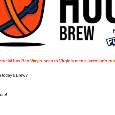
rucial has Ben Wayer been to Virginia men’s lacrosse’s run
n today's Brew?
ore!