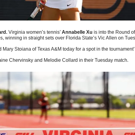
rd.
 Virginia women’s tennis’ 
Annabelle Xu
 is into the Round o
 winning in straight sets over Florida State’s Vic Allen on Tue
d Mary Stoiana of Texas A&M today for a spot in the tournament’s
aine Chervinsky and Melodie Collard in their Tuesday match.