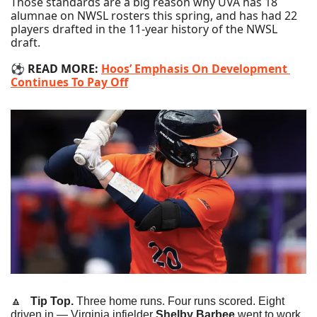
Those standards are a big reason why UVA has 18 
alumnae on NWSL rosters this spring, and has had 22 
players drafted in the 11-year history of the NWSL 
draft.
⚽️ 
READ MORE: 
Hoos’ Emphasis On Development 
Continues To Pay Off
🔼
   Tip Top.
 Three home runs. Four runs scored. Eight 
driven in — Virginia infielder 
Shelby Barbee
 went to work 