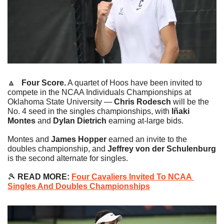
🔼
   Four Score.
 A quartet of Hoos have been invited to 
compete in the NCAA Individuals Championships at 
Oklahoma State University —
 Chris Rodesch 
will be the 
No. 4 seed in the singles championships, with
 Iñaki 
Montes
 and 
Dylan Dietrich 
earning at-large bids.
Montes and 
James Hopper
 earned an invite to the 
doubles championship, and 
Jeffrey von der Schulenburg
is the second alternate for singles.
🎾
 READ MORE: 
Four Cavaliers Invited To NCAA 
Singles And Doubles Championships