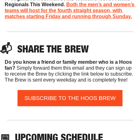
Regionals This Weekend. 
Both the men’s and women’s 
teams will host for the fourth straight season, with 
matches starting Friday and running through Sunday.
📬  
SHARE THE BREW
Do you know a friend or family member who is a Hoos 
fan? 
Simply forward them this email and they can sign up 
to receive the Brew by clicking the link below to subscribe. 
The Brew is sent every weekday and is completely free!
SUBSCRIBE TO THE HOOS BREW
📅
UPCOMING SCHEDULE