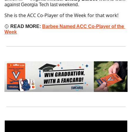
against Georgia Tech last weekend.
She is the ACC Co-Player of the Week for that work!
🥎
READ MORE:
Barbee Named ACC Co-Player of the 
Week