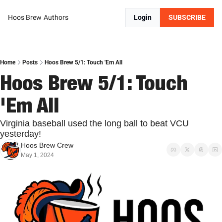
Hoos Brew
Authors
Login
SUBSCRIBE
Home
Posts
Hoos Brew 5/1: Touch 'Em All
Hoos Brew 5/1: Touch 
'Em All
Virginia baseball used the long ball to beat VCU 
yesterday!
Hoos Brew Crew
May 1, 2024