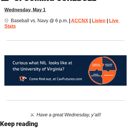
Wednesday, May 1
⚾️ 
Baseball vs. Navy @ 6 p.m. 
| 
ACCNX
 | 
Listen
 | 
Live 
Stats
⚔️  ​
Have a great Wednesday, y’all!
Keep reading