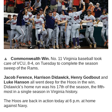
🔼
   Commonwealth Win.
 No. 11 Virginia baseball took 
care of VCU, 8-4, on Tuesday to complete the season 
sweep of the Rams.
Jacob Ference, Harrison Didawick, Henry Godbout
 and 
Luke Hanson
 all went deep for the Hoos in the win. 
Didawick’s home run was his 17th of the season, the fifth-
most in a single season in Virginia history.
The Hoos are back in action today at 6 p.m. at home 
against Navy.