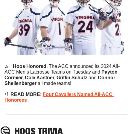
🔼
   Hoos Honored.
 The ACC announced its 2024 All-
ACC Men’s Lacrosse Teams on Tuesday and 
Payton 
Cormier, Cole Kastner, Griffin Schutz 
and 
Connor 
Shellenberger 
all made teams!
🥍
READ MORE: 
Four Cavaliers Named All-ACC 
Honorees
🤔
HOOS
 TRIVIA