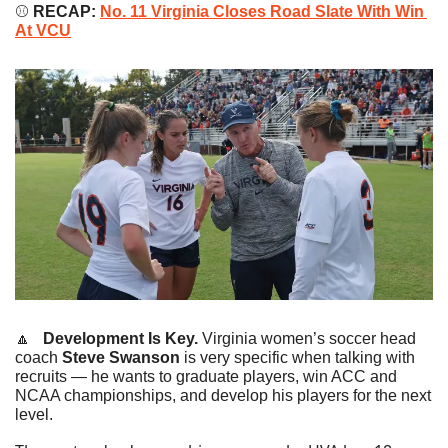
⚾️
 RECAP: 
No. 11 Virginia Closes Road Slate With Win 
At VCU
🔼
   Development Is Key.
 Virginia women’s soccer head 
coach 
Steve Swanson
 is very specific when talking with 
recruits — he wants to graduate players, win ACC and 
NCAA championships, and develop his players for the next 
level.