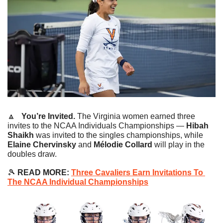
🔼
   You’re Invited.
 The Virginia women earned three 
invites to the NCAA Individuals Championships — 
Hibah 
Shaikh
 was invited to the singles championships, while
Elaine Chervinsky
 and 
Mélodie Collard
 will play in the 
doubles draw.
🎾
READ MORE:
Three Cavaliers Earn Invitations To 
The NCAA Individual Championships