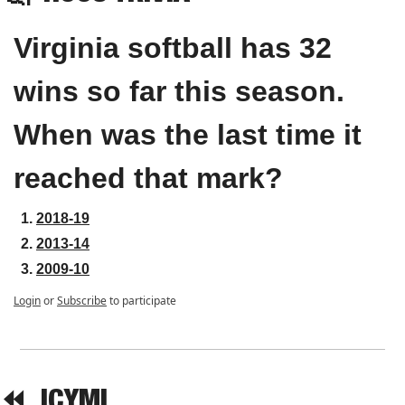
Virginia softball has 32 
wins so far this season. 
When was the last time it 
reached that mark?
2018-19
2013-14
2009-10
Login
or
Subscribe
to participate
⏪  
ICYMI