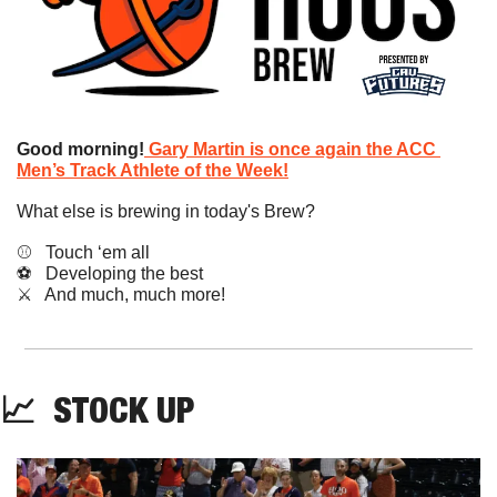
Good morning!
Gary Martin is once again the ACC 
Men’s Track Athlete of the Week!
What else is brewing in today's Brew?
⚾️   Touch ‘em all
⚽️   Developing the best
​⚔️   And much, much more!
📈
STOCK
 UP