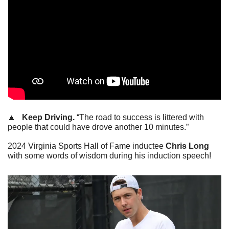
🔼
   Keep Driving.
 “The road to success is littered with 
people that could have drove another 10 minutes.”
2024 Virginia Sports Hall of Fame inductee 
Chris Long
with some words of wisdom during his induction speech!