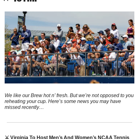
We like our Brew hot n’ fresh. But we’re not opposed to you 
reheating your cup. Here’s some news you may have 
missed recently…
⚔️ Virginia To Host Men’s And Women’s NCAA Tennis 