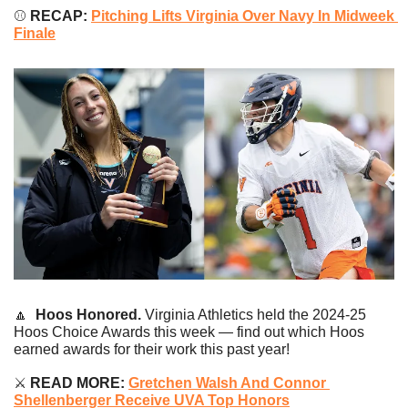
⚾️ 
RECAP: 
Pitching Lifts Virginia Over Navy In Midweek 
Finale
🔼
Hoos Honored.
 Virginia Athletics held the 2024-25 
Hoos Choice Awards this week — find out which Hoos 
earned awards for their work this past year!
⚔️
 READ MORE: 
Gretchen Walsh And Connor 
Shellenberger Receive UVA Top Honors