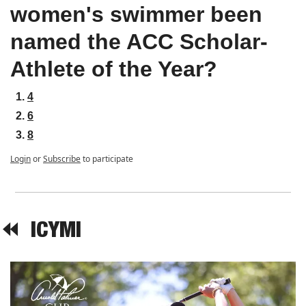
women's swimmer been 
named the ACC Scholar-
Athlete of the Year?
4
6
8
Login
or
Subscribe
to participate
⏪  
ICYMI