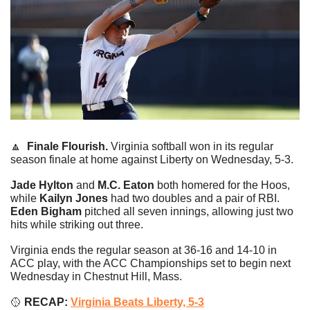
🔼
Finale Flourish.
 Virginia softball won in its regular 
season finale at home against Liberty on Wednesday, 5-3.
Jade Hylton 
and
 M.C. Eaton
 both homered for the Hoos, 
while
 Kailyn Jones
 had two doubles and a pair of RBI. 
Eden Bigham
 pitched all seven innings, allowing just two 
hits while striking out three.
Virginia ends the regular season at 36-16 and 14-10 in 
ACC play, with the ACC Championships set to begin next 
Wednesday in Chestnut Hill, Mass.
🥎
 RECAP: 
Virginia Beats Liberty, 5-3