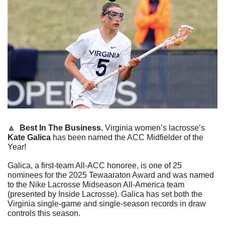
🔼
Best In The Business.
 Virginia women’s lacrosse’s 
Kate Galica
 has been named the ACC Midfielder of the 
Year!
Galica, a first-team All-ACC honoree, is one of 25 
nominees for the 2025 Tewaaraton Award and was named 
to the Nike Lacrosse Midseason All-America team 
(presented by Inside Lacrosse). Galica has set both the 
Virginia single-game and single-season records in draw 
controls this season.