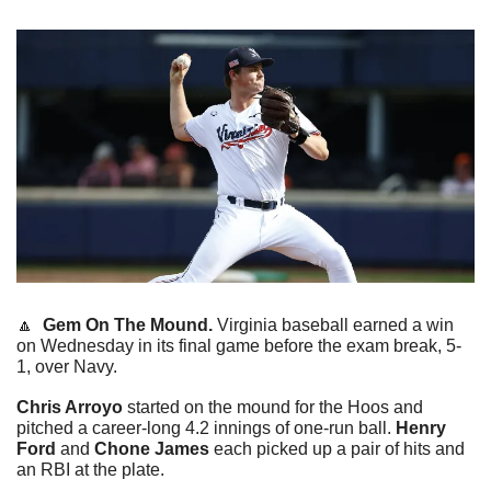
🔼
Gem On The Mound.
 Virginia baseball earned a win 
on Wednesday in its final game before the exam break, 5-
1, over Navy.
Chris Arroyo
 started on the mound for the Hoos and 
pitched a career-long 4.2 innings of one-run ball. 
Henry 
Ford 
and
 Chone James
 each picked up a pair of hits and 
an RBI at the plate.