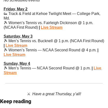
No scheduled events
Friday, May 2
👟
 Track & Field at Kehoe Twilight Meet — College Park, 
Md.
🎾
 Women’s Tennis vs. Fairleigh Dickinson @ 1 p.m. 
(NCAA First Round)
 | 
Live Stream
Saturday, May 3
🎾
 Men’s Tennis vs. Bucknell @ 1 p.m. (NCAA First Round) 
| 
Live Stream
🎾
 Women’s Tennis — NCAA Second Round @ 4 p.m. 
| 
Live Stream
Sunday, May 4
🎾
 Men’s Tennis — NCAA Second Round @ 1 p.m. 
| 
Live 
Stream
⚔️  
Have a great Thursday, y’all!
Keep reading