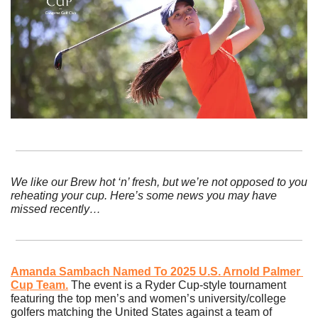
We like our Brew hot ‘n’ fresh, but we’re not opposed to you 
reheating your cup. Here’s some news you may have 
missed recently…
Amanda Sambach Named To 2025 U.S. Arnold Palmer 
Cup Team.
The event is a Ryder Cup-style tournament 
featuring the top men’s and women’s university/college 
golfers matching the United States against a team of 