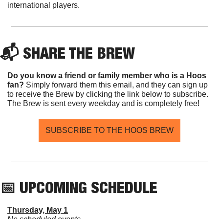
international players.
📬 SHARE THE BREW
Do you know a friend or family member who is a Hoos 
fan? 
Simply forward them this email, and they can sign up 
to receive the Brew by clicking the link below to subscribe. 
The Brew is sent every weekday and is completely free!
SUBSCRIBE TO THE HOOS BREW
📅
 UPCOMING SCHEDULE
Thursday, May 1