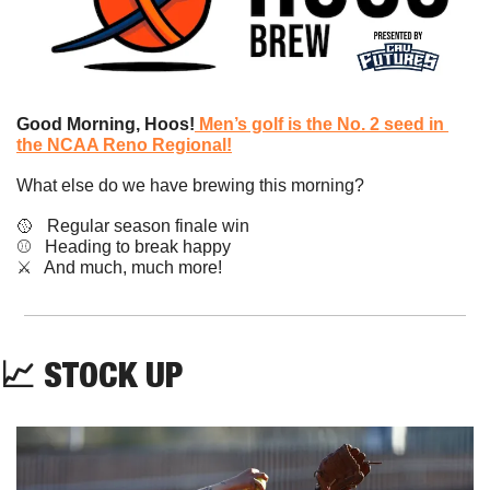
Good Morning, Hoos!
Men’s golf is the No. 2 seed in 
the NCAA Reno Regional!
What else do we have brewing this morning?
🥎
   Regular season finale win
⚾️   Heading to break happy
​⚔️   And much, much more!
📈
STOCK UP