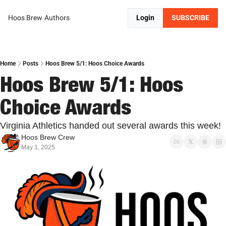
Hoos Brew
Authors
Login
SUBSCRIBE
Home
Posts
Hoos Brew 5/1: Hoos Choice Awards
Hoos Brew 5/1: Hoos 
Choice Awards
Virginia Athletics handed out several awards this week!
Hoos Brew Crew
May 1, 2025