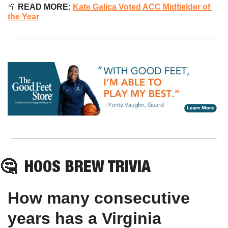
🥍
READ MORE: 
Kate Galica Voted ACC Midfielder of 
the Year
🤔
HOOS BREW TRIVIA
How many consecutive 
years has a Virginia 