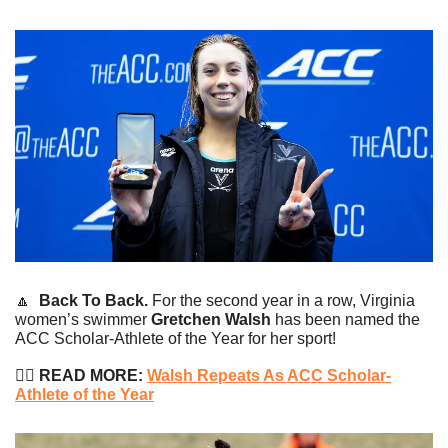
🔼
Back To Back.
 For the second year in a row, Virginia 
women’s swimmer 
Gretchen Walsh
 has been named the 
ACC Scholar-Athlete of the Year for her sport!
🏊‍♀️
 READ MORE: 
Walsh Repeats As ACC Scholar-
Athlete of the Year