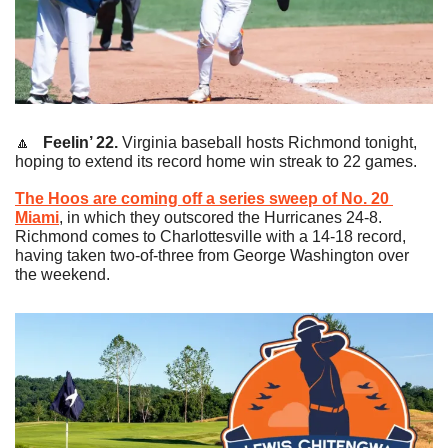
🔼
   Feelin’ 22.
 Virginia baseball hosts Richmond tonight, 
hoping to extend its record home win streak to 22 games.
The Hoos are coming off a series sweep of No. 20 
Miami
, in which they outscored the Hurricanes 24-8. 
Richmond comes to Charlottesville with a 14-18 record, 
having taken two-of-three from George Washington over 
the weekend.