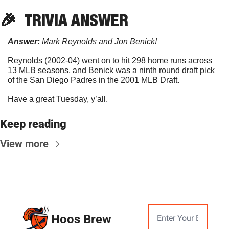
🎉
TRIVIA
 ANSWER
Answer:
 Mark Reynolds and Jon Benick!
Reynolds (2002-04) went on to hit 298 home runs across 
13 MLB seasons, and Benick was a ninth round draft pick 
of the San Diego Padres in the 2001 MLB Draft.
Have a great Tuesday, y’all.
Keep reading
View more
Hoos Brew