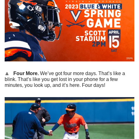
🔼
   Four More.
 We’ve got four more days. That’s like a 
blink. That’s like you get lost in your phone for a few 
minutes, you look up, and it’s here. Four days!