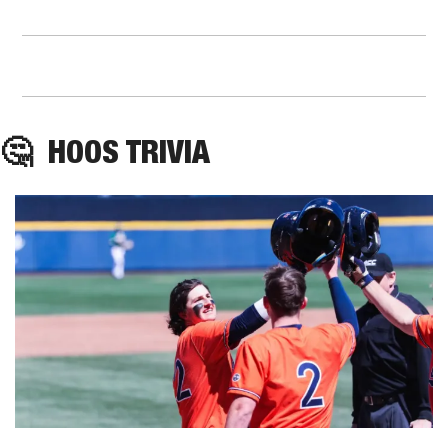
🤔
HOOS
 TRIVIA