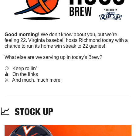
Good morning!
 We don’t know about you, but we’re 
feeling 22. Virginia baseball hosts Richmond today with a 
chance to run its home win streak to 22 games!
What else are we serving up in today's Brew?
⚾️   Keep rollin’
⛳️   On the links
​⚔️   And much, much more!
📈
STOCK
 UP