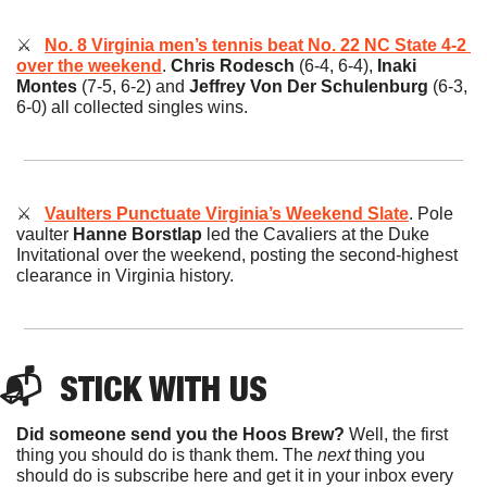
⚔️   
No. 8 Virginia men’s tennis beat No. 22 NC State 4-2 
over the weekend
. 
Chris Rodesch 
(6-4, 6-4), 
Inaki 
Montes
 (7-5, 6-2) and
 Jeffrey Von Der Schulenburg
 (6-3, 
6-0) all collected singles wins.
⚔️   
Vaulters Punctuate Virginia’s Weekend Slate
.
Pole 
vaulter 
Hanne Borstlap
 led the Cavaliers at the Duke 
Invitational over the weekend, posting the second-highest 
clearance in Virginia history.
📬  
STICK
 WITH US
Did someone send you the Hoos Brew?
 Well, the first 
thing you should do is thank them. The 
next 
thing you 
should do is subscribe here and get it in your inbox every 