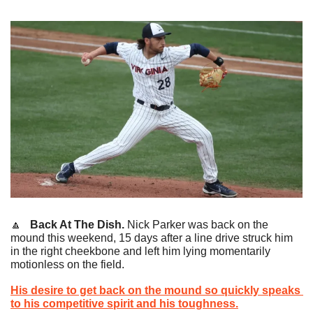
🔼
   Back At The Dish.
 Nick Parker was back on the 
mound this weekend, 15 days after a line drive struck him 
in the right cheekbone and left him lying momentarily 
motionless on the field.
His desire to get back on the mound so quickly speaks 
to his competitive spirit and his toughness.