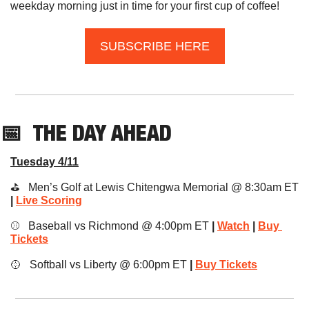
weekday morning just in time for your first cup of coffee!
SUBSCRIBE HERE
📅
THE DAY
 AHEAD
Tuesday 4/11
⛳️   Men’s Golf at Lewis Chitengwa Memorial @ 8:30am ET
|
Live Scoring
⚾️   Baseball vs Richmond @ 4:00pm ET 
|
Watch
|
Buy 
Tickets
🥎
   Softball vs Liberty @ 6:00pm ET 
|
Buy Tickets