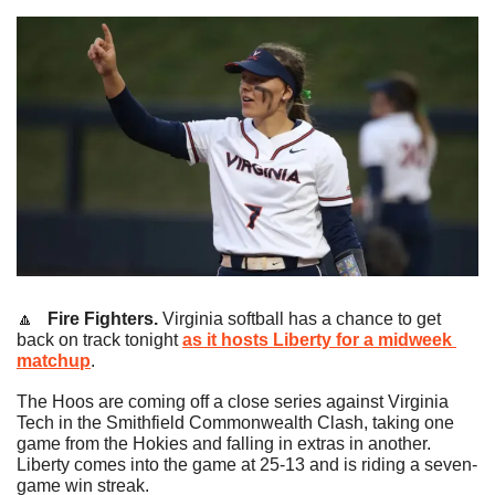
🔼
   Fire Fighters.
 Virginia softball has a chance to get 
back on track tonight 
as it hosts Liberty for a midweek 
matchup
.
The Hoos are coming off a close series against Virginia 
Tech in the Smithfield Commonwealth Clash, taking one 
game from the Hokies and falling in extras in another. 
Liberty comes into the game at 25-13 and is riding a seven-
game win streak.