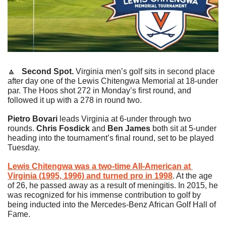
🔼
   Second Spot.
 Virginia men’s golf sits in second place 
after day one of the Lewis Chitengwa Memorial at 18-under 
par. The Hoos shot 272 in Monday’s first round, and 
followed it up with a 278 in round two.
Pietro Bovari
 leads Virginia at 6-under through two 
rounds. 
Chris Fosdick
 and 
Ben James
 both sit at 5-under 
heading into the tournament’s final round, set to be played 
Tuesday.
Lewis Chitengwa was a two-time All-American at 
Virginia (1995, 1996) and turned pro in 1998
. At the age 
of 26, he passed away as a result of meningitis. In 2015, he 
was recognized for his immense contribution to golf by 
being inducted into the Mercedes-Benz African Golf Hall of 
Fame.