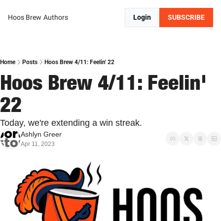
Hoos Brew
Authors
Login
SUBSCRIBE
Home
Posts
Hoos Brew 4/11: Feelin' 22
Hoos Brew 4/11: Feelin' 
22
Today, we're extending a win streak.
Ashlyn Greer
Apr 11, 2023