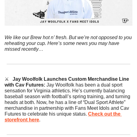
We like our Brew hot n’ fresh. But we’re not opposed to you 
reheating your cup. Here’s some news you may have 
missed recently…
⚔️   
Jay Woolfolk Launches Custom Merchandise Line 
with Cav Futures: 
Jay Woolfolk has been a dual sport 
sensation for Virginia athletics. He’s currently balancing 
baseball season with football’s spring training, and turning 
heads at both. Now, he has a line of “Dual Sport Athlete” 
merchandise in partnership with Fans Meet Idols and Cav 
Futures to celebrate his unique status. 
Check out the 
storefront here
.