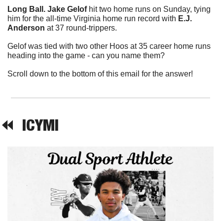
Long Ball. Jake Gelof
 hit two home runs on Sunday, tying 
him for the all-time Virginia home run record with 
E.J. 
Anderson
 at 37 round-trippers.
Gelof was tied with two other Hoos at 35 career home runs 
heading into the game - can you name them?
Scroll down to the bottom of this email for the answer!
⏪  
ICYMI