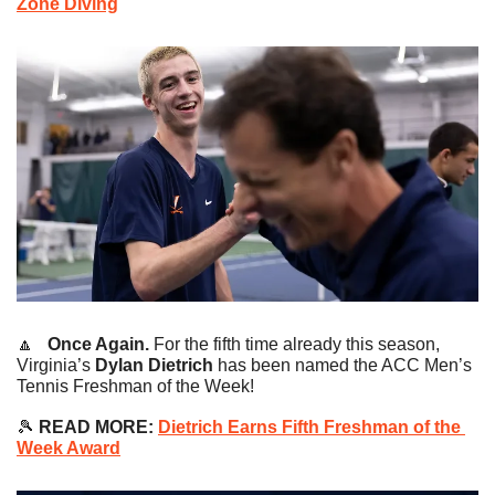
Zone Diving
🔼
   Once Again. 
For the fifth time already this season, 
Virginia’s
 Dylan Dietrich
 has been named the ACC Men’s 
Tennis Freshman of the Week!
🎾
READ MORE:
Dietrich Earns Fifth Freshman of the 
Week Award