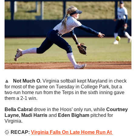
🔼
   Not Much O. 
Virginia softball kept Maryland in check 
for most of the game on Tuesday in College Park, but a 
two-run home run from the Terps in the sixth inning gave 
them a 2-1 win.
Bella Cabral
 drove in the Hoos’ only run, while 
Courtney 
Layne, Madi Harris
 and
 Eden Bigham
 pitched for 
Virginia.
🥎
RECAP: 
Virginia Falls On Late Home Run At 