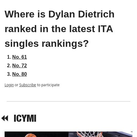
Where is Dylan Dietrich 
ranked in the latest ITA 
singles rankings?
No. 61
No. 72
No. 80
Login
or
Subscribe
to participate
⏪  
ICYMI