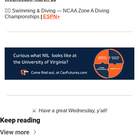
🏊‍♂️ Swimming & Diving — NCAA Zone A Diving 
Championships
 | 
ESPN+
⚔️  ​
Have a great Wednesday, y’all!
Keep reading
View more