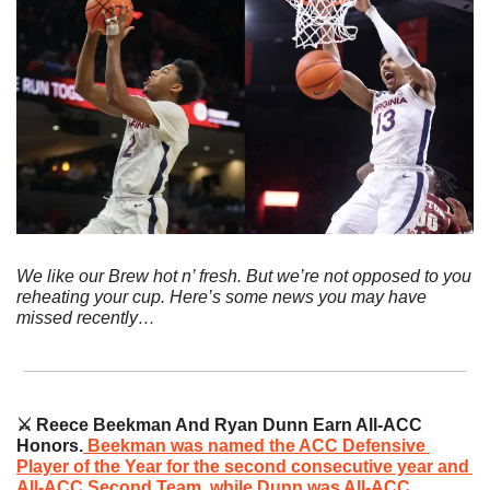
We like our Brew hot n’ fresh. But we’re not opposed to you 
reheating your cup. Here’s some news you may have 
missed recently…
⚔️ Reece Beekman And Ryan Dunn Earn All-ACC 
Honors.
Beekman was named the ACC Defensive 
Player of the Year for the second consecutive year and 
All-ACC Second Team, while Dunn was All-ACC 