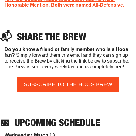
Honorable Mention. Both were named All-Defensive.
📬  
SHARE THE BREW
Do you know a friend or family member who is a Hoos 
fan? 
Simply forward them this email and they can sign up 
to receive the Brew by clicking the link below to subscribe. 
The Brew is sent every weekday and is completely free!
SUBSCRIBE TO THE HOOS BREW
📅
UPCOMING SCHEDULE
Wednesday, March 13