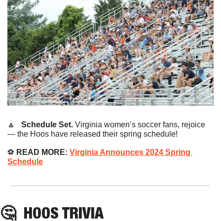
🔼
   Schedule Set. 
Virginia women’s soccer fans, rejoice 
— the Hoos have released their spring schedule!
⚽️ 
READ MORE:
Virginia Announces 2024 Spring 
Schedule
🤔
HOOS
 TRIVIA