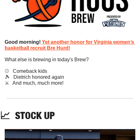
Good morning!
Yet another honor for Virginia women’s 
basketball recruit Bre Hurd!
What else is brewing in today's Brew?
⚾️   Comeback kids
🎾
   Dietrich honored again
​⚔️   And much, much more!
📈
STOCK
 UP