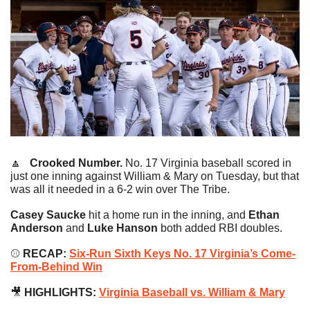
🔼
   Crooked Number. 
No. 17 Virginia baseball scored in 
just one inning against William & Mary on Tuesday, but that 
was all it needed in a 6-2 win over The Tribe.
Casey Saucke
 hit a home run in the inning, and 
Ethan 
Anderson
 and 
Luke Hanson 
both added RBI doubles.
⚾️
 RECAP:
Six-Run Sixth Keys No. 17 Virginia’s Come-
From-Behind Win
🎥
 HIGHLIGHTS: 
Virginia Baseball vs. William & Mary