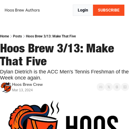
Hoos Brew
Authors
Login
SUBSCRIBE
Home
Posts
Hoos Brew 3/13: Make That Five
Hoos Brew 3/13: Make 
That Five
Dylan Dietrich is the ACC Men's Tennis Freshman of the 
Week once again.
Hoos Brew Crew
Mar 13, 2024