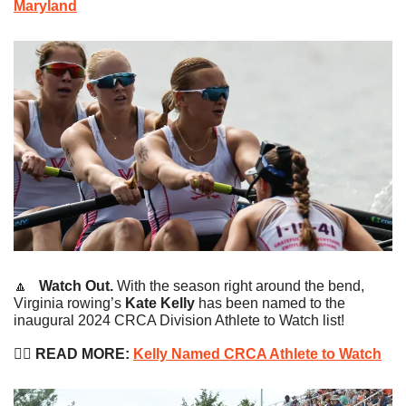
Maryland
🔼
   Watch Out. 
With the season right around the bend, 
Virginia rowing’s 
Kate Kelly
 has been named to the 
inaugural 2024 CRCA Division Athlete to Watch list!
🚣‍♀️ 
READ MORE:
Kelly Named CRCA Athlete to Watch