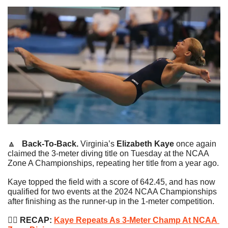
🔼
   Back-To-Back. 
Virginia’s 
Elizabeth Kaye
 once again 
claimed the 3-meter diving title on Tuesday at the NCAA 
Zone A Championships, repeating her title from a year ago.
Kaye topped the field with a score of 642.45, and has now 
qualified for two events at the 2024 NCAA Championships 
after finishing as the runner-up in the 1-meter competition.
🏊‍♂️
 RECAP: 
Kaye Repeats As 3-Meter Champ At NCAA 