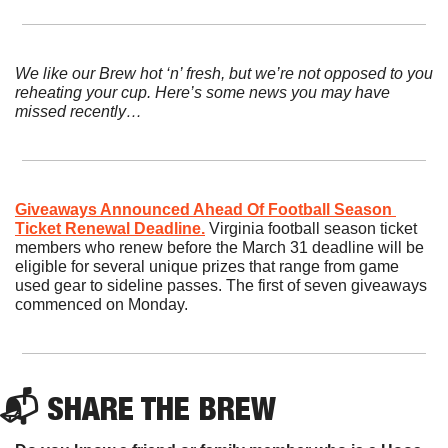
We like our Brew hot ‘n’ fresh, but we’re not opposed to you 
reheating your cup. Here’s some news you may have 
missed recently…
Giveaways Announced Ahead Of Football Season 
Ticket Renewal Deadline.
Virginia football season ticket 
members who renew before the March 31 deadline will be 
eligible for several unique prizes that range from game 
used gear to sideline passes. The first of seven giveaways 
commenced on Monday.
📬 SHARE THE BREW