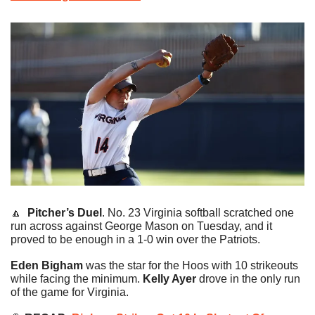
🔼
Pitcher’s Duel
. No. 23 Virginia softball scratched one 
run across against George Mason on Tuesday, and it 
proved to be enough in a 1-0 win over the Patriots.
Eden Bigham
 was the star for the Hoos with 10 strikeouts 
while facing the minimum. 
Kelly Ayer
 drove in the only run 
of the game for Virginia.