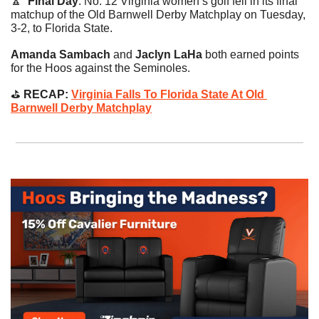
🔼
Final Day
. No. 12 Virginia women’s golf fell in its final 
matchup of the Old Barnwell Derby Matchplay on Tuesday, 
3-2, to Florida State.
Amanda Sambach 
and
 Jaclyn LaHa
 both earned points 
for the Hoos against the Seminoles.
⛳️
 RECAP: 
Virginia Falls To Florida State At Old 
Barnwell Derby Matchplay