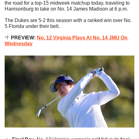
the road for a top-15 midweek matchup today, traveling to 
Harrisonburg to take on No. 14 James Madison at 6 p.m.
The Dukes are 5-2 this season with a ranked win over No. 
5 Florida under their belt.
🥍
 PREVIEW: 
No. 12 Virginia Plays At No. 14 JMU On 
Wednesday