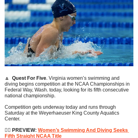
🔼
Quest For Five
. Virginia women’s swimming and 
diving begins competition at the NCAA Championships in 
Federal Way, Wash. today, looking for its fifth consecutive 
national championship.
Competition gets underway today and runs through 
Saturday at the Weyerhaeuser King County Aquatics 
Center.
🏊‍♀️
 PREVIEW: 
Women’s Swimming And Diving Seeks 
Fifth Straight NCAA Title