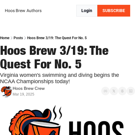
Hoos Brew
Authors
Login
SUBSCRIBE
Home
Posts
Hoos Brew 3/19: The Quest For No. 5
Hoos Brew 3/19: The 
Quest For No. 5
Virginia women's swimming and diving begins the 
NCAA Championships today!
Hoos Brew Crew
Mar 19, 2025