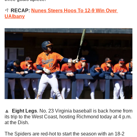
🥍
 RECAP: 
Nunes Steers Hoos To 12-9 Win Over 
UAlbany
🔼
Eight Legs
. No. 23 Virginia baseball is back home from 
its trip to the West Coast, hosting Richmond today at 4 p.m. 
at the Dish.
The Spiders are red-hot to start the season with an 18-2 