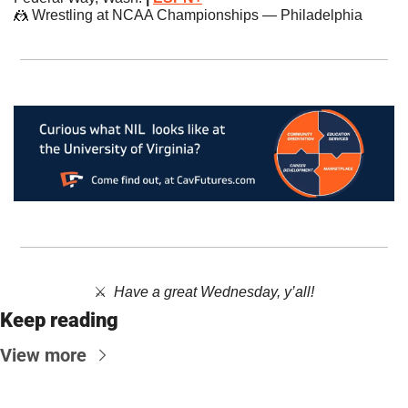
🤼
 Wrestling at NCAA Championships — Philadelphia
⚔️  
Have a great Wednesday, y’all!
Keep reading
View more