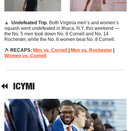
🔼
Undefeated Trip
. Both Virginia men’s and women’s 
squash went undefeated in Ithaca, N.Y. this weekend — 
the No. 5 men took down No. 9 Cornell and No. 14 
Rochester, while the No. 6 women beat No. 8 Cornell.
🎾
 RECAPS:
Men vs. Cornell 
| 
Men vs. Rochester
 | 
Women vs. Cornell
⏪  
ICYMI