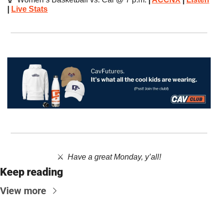
| 
Live Stats
⚔️  
Have a great Monday, y’all!
Keep reading
View more