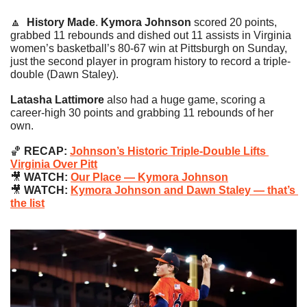
🔼
History Made
. 
Kymora Johnson
 scored 20 points, 
grabbed 11 rebounds and dished out 11 assists in Virginia 
women’s basketball’s 80-67 win at Pittsburgh on Sunday, 
just the second player in program history to record a triple-
double (Dawn Staley).
Latasha Lattimore
 also had a huge game, scoring a 
career-high 30 points and grabbing 11 rebounds of her 
own.
🏀
 RECAP: 
Johnson’s Historic Triple-Double Lifts 
Virginia Over Pitt
🎥
 WATCH: 
Our Place — Kymora Johnson
🎥
 WATCH: 
Kymora Johnson and Dawn Staley — that’s 
the list