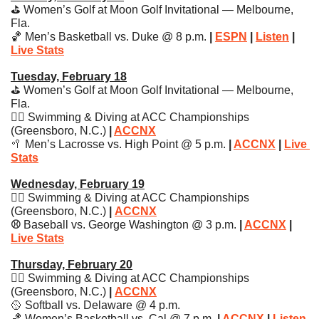
⛳️ Women’s Golf at Moon Golf Invitational — Melbourne, 
Fla.
🏀
 Men’s Basketball vs. Duke @ 8 p.m. 
| 
ESPN
 | 
Listen
 | 
Live Stats
Tuesday, February 18
⛳️ Women’s Golf at Moon Golf Invitational — Melbourne, 
Fla.
🏊‍♀️ Swimming & Diving at ACC Championships 
(Greensboro, N.C.) 
| 
ACCNX
🥍
 Men’s Lacrosse vs. High Point @ 5 p.m.
 | 
ACCNX
 | 
Live 
Stats
Wednesday, February 19
🏊‍♀️ Swimming & Diving at ACC Championships 
(Greensboro, N.C.) 
| 
ACCNX
⚾️ 
Baseball vs. George Washington @ 3 p.m. 
| 
ACCNX
 | 
Live Stats
Thursday, February 20
🏊‍♀️ Swimming & Diving at ACC Championships 
(Greensboro, N.C.) 
| 
ACCNX
🥎
 Softball vs. Delaware @ 4 p.m.
🏀
 Women’s Basketball vs. Cal @ 7 p.m. 
| 
ACCNX
 | 
Listen