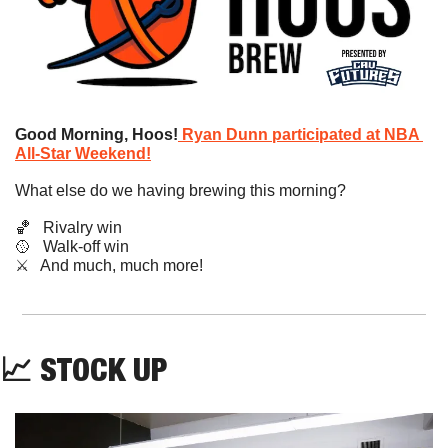
Good Morning, Hoos!
Ryan Dunn participated at NBA 
All-Star Weekend!
What else do we having brewing this morning?
🏀
   Rivalry win
🥎
   Walk-off win
​⚔️   And much, much more!
📈
STOCK UP