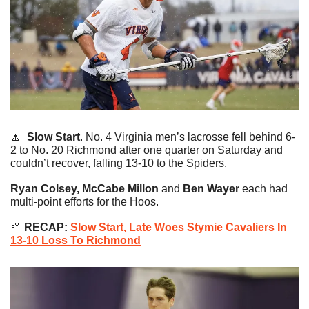
🔼
Slow Start
. No. 4 Virginia men’s lacrosse fell behind 6-
2 to No. 20 Richmond after one quarter on Saturday and 
couldn’t recover, falling 13-10 to the Spiders.
Ryan Colsey, McCabe Millon 
and
 Ben Wayer
 each had 
multi-point efforts for the Hoos.
🥍
 RECAP: 
Slow Start, Late Woes Stymie Cavaliers In 
13-10 Loss To Richmond