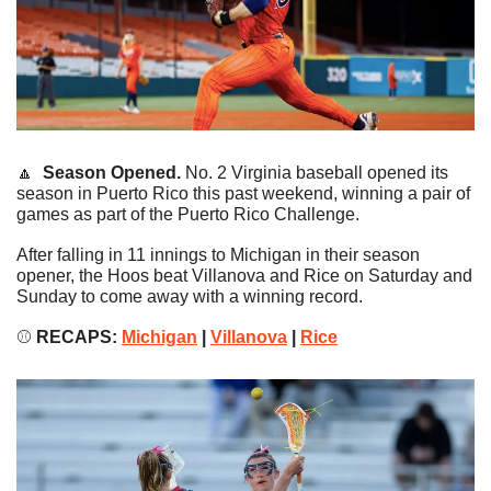
🔼
Season Opened.
 No. 2 Virginia baseball opened its 
season in Puerto Rico this past weekend, winning a pair of 
games as part of the Puerto Rico Challenge.
After falling in 11 innings to Michigan in their season 
opener, the Hoos beat Villanova and Rice on Saturday and 
Sunday to come away with a winning record.
⚾️
 RECAPS: 
Michigan
 | 
Villanova
 | 
Rice