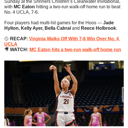
Sunday at the Shriners Children’s Clearwater Invitational, 
with 
MC Eaton
 hitting a two-run walk-off home run to beat 
No. 4 UCLA, 7-6.
Four players had multi-hit games for the Hoos — 
Jade 
Hylton, Kelly Ayer, Bella Cabral 
and
 Reece Holbrook
.
🥎
RECAP: 
Virginia Walks Off With 7-6 Win Over No. 4 
UCLA
🎥
 WATCH: 
MC Eaton hits a two-run walk-off home run