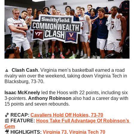
🔼
Clash Cash
. Virginia men’s basketball earned a road 
rivalry win over the weekend, taking down Virginia Tech in 
Blacksburg, 73-70.
Isaac McKneely
 led the Hoos with 22 points, including six 
3-pointers. 
Anthony Robinson 
also had a career day with 
15 points and seven rebounds.
🏀
RECAP:
Cavaliers Hold Off Hokies, 73-70
📰
 FEATURE:
Hoos Take Full Advantage Of Robinson’s 
Gem
🎥
 HIGHLIGHTS: 
Virginia 73, Virginia Tech 70