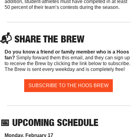
addition, student-athletes must have competed in at least 
50 percent of their team’s contests during the season.
📬 SHARE THE BREW
Do you know a friend or family member who is a Hoos 
fan? 
Simply forward them this email, and they can sign up 
to receive the Brew by clicking the link below to subscribe. 
The Brew is sent every weekday and is completely free!
SUBSCRIBE TO THE HOOS BREW
📅
 UPCOMING SCHEDULE
Monday, February 17