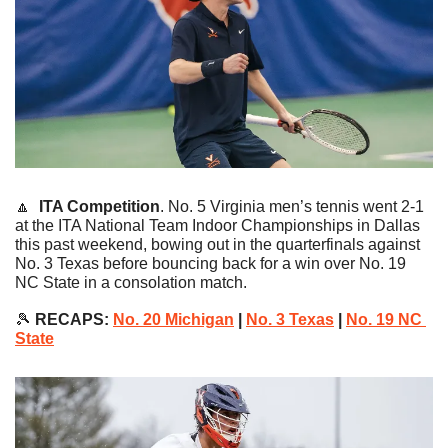
🔼
ITA Competition
. No. 5 Virginia men’s tennis went 2-1 
at the ITA National Team Indoor Championships in Dallas 
this past weekend, bowing out in the quarterfinals against 
No. 3 Texas before bouncing back for a win over No. 19 
NC State in a consolation match.
🎾
 RECAPS: 
No. 20 Michigan
 | 
No. 3 Texas
 | 
No. 19 NC 
State