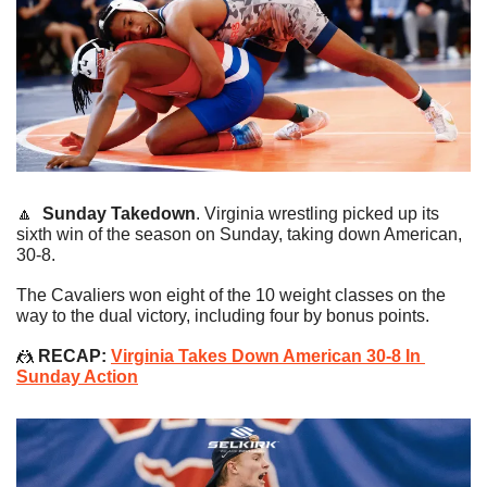
🔼
Sunday Takedown
. Virginia wrestling picked up its 
sixth win of the season on Sunday, taking down American, 
30-8.
The Cavaliers won eight of the 10 weight classes on the 
way to the dual victory, including four by bonus points.
🤼
 RECAP: 
Virginia Takes Down American 30-8 In 
Sunday Action