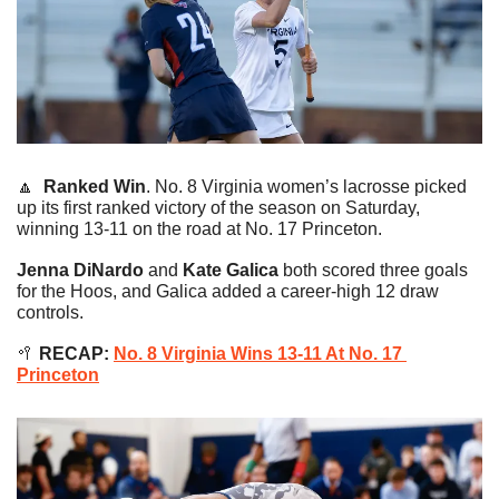
🔼
Ranked Win
. No. 8 Virginia women’s lacrosse picked 
up its first ranked victory of the season on Saturday, 
winning 13-11 on the road at No. 17 Princeton.
Jenna DiNardo
 and 
Kate Galica
 both scored three goals 
for the Hoos, and Galica added a career-high 12 draw 
controls.
🥍
 RECAP: 
No. 8 Virginia Wins 13-11 At No. 17 
Princeton