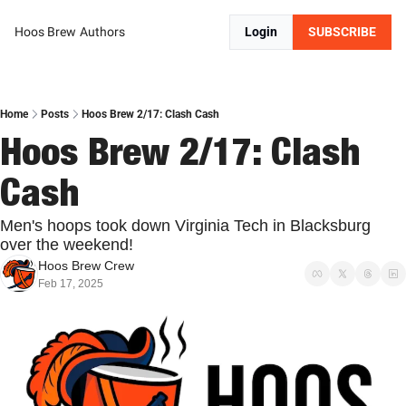
Hoos Brew
Authors
Login
SUBSCRIBE
Home
Posts
Hoos Brew 2/17: Clash Cash
Hoos Brew 2/17: Clash 
Cash
Men's hoops took down Virginia Tech in Blacksburg 
over the weekend!
Hoos Brew Crew
Feb 17, 2025