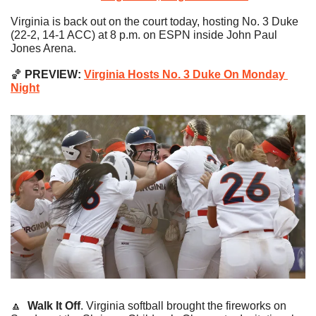
Virginia is back out on the court today, hosting No. 3 Duke 
(22-2, 14-1 ACC) at 8 p.m. on ESPN inside John Paul 
Jones Arena.
🏀
 PREVIEW: 
Virginia Hosts No. 3 Duke On Monday 
Night
🔼
Walk It Off
. Virginia softball brought the fireworks on 