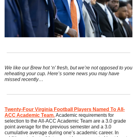
We like our Brew hot ‘n’ fresh, but we’re not opposed to you 
reheating your cup. Here’s some news you may have 
missed recently…
Twenty-Four Virginia Football Players Named To All-
ACC Academic Team.
 Academic requirements for 
selection to the All-ACC Academic Team are a 3.0 grade 
point average for the previous semester and a 3.0 
cumulative average during one’s academic career. In 