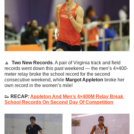
🔼
Two New Records
. 
A pair of Virginia track and field 
records went down this past weekend — the men’s 4×400-
meter relay broke the school record for the second 
consecutive weekend, while 
Margot Appleton
 broke her 
own record in the women’s mile!
👟
 RECAP: 
Appleton And Men’s 4×400M Relay Break 
School Records On Second Day Of Competition