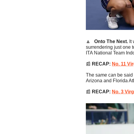
🔼
   Onto The Next. 
It
surrendering just one t
ITA National Team Ind
📰
RECAP:
No. 11 Vi
The same can be said f
Arizona and Florida Atl
📰
RECAP: 
No. 3 Vir