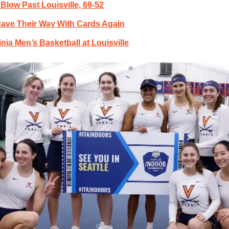
 Blow Past Louisville, 69-52
ave Their Way With Cards Again
inia Men’s Basketball at Louisville