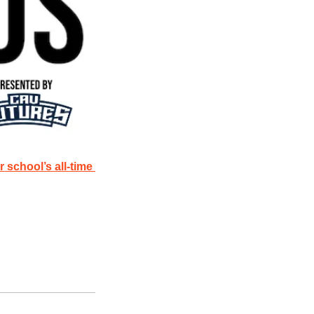
chool’s all-time 