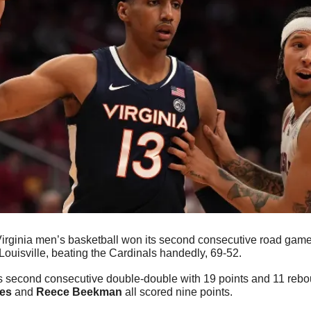
irginia men’s basketball won its second consecutive road game a
Louisville, beating the Cardinals handedly, 69-52.
s second consecutive double-double with 19 points and 11 rebo
es
 and 
Reece Beekman
 all scored nine points.