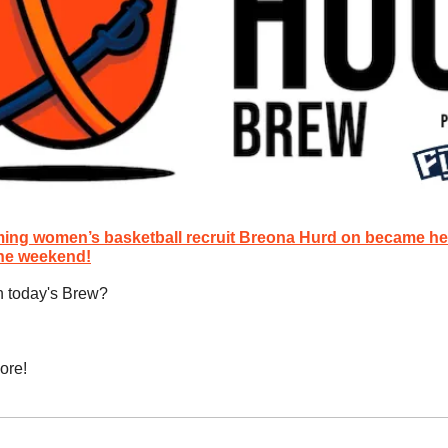
ing women’s basketball recruit Breona Hurd on became her s
the weekend!
n today's Brew?
ore!