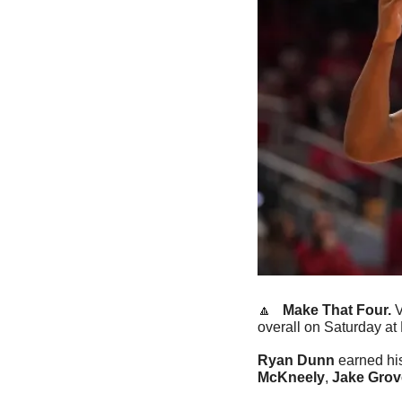
🔼
   Make That Four. 
V
overall on Saturday at 
Ryan Dunn
 earned hi
McKneely
, 
Jake Grov