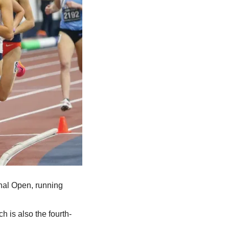
nal Open, running 
h is also the fourth-