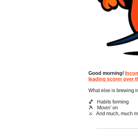
Good morning!
Incom
leading scorer over 
What else is brewing i
🏀
   Habits forming
🎾
   Movin’ on
​⚔️   And much, much m