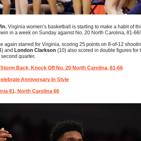
in. 
Virginia women’s basketball is starting to make a habit of t
 win in a week on Sunday against No. 20 North Carolina, 81-66!
e again starred for Virginia, scoring 25 points on 8-of-12 shootin
4) and 
London Clarkson
 (10) also scored in double figures for
e second quarter.
 Storm Back, Knock Off No. 20 North Carolina, 81-66
lebrate Anniversary In Style
inia 81, North Carolina 66