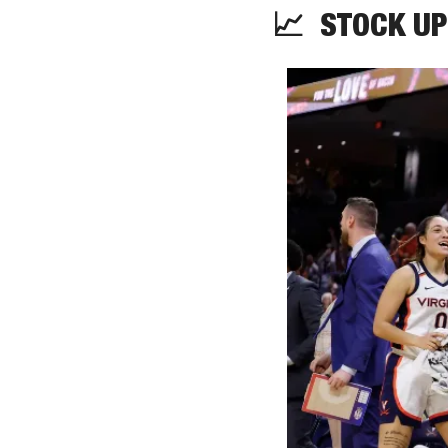
📈
STOCK
 UP