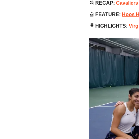
📰
RECAP:
Cavaliers
📰
 FEATURE:
Hoos H
🎥
 HIGHLIGHTS:
Virg