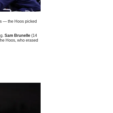
his — the Hoos picked 
g. 
Sam Brunelle
 (14 
 the Hoos, who erased 