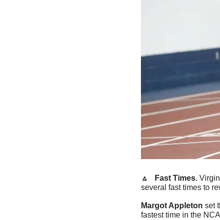
🔼
   Fast Times. 
Virgin
several fast times to r
Margot Appleton
 set 
fastest time in the NC