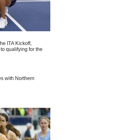
e ITA Kickoff, 
 qualifying for the 
s with Northern 