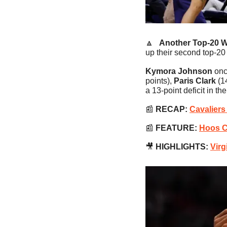
🔼
   Another Top-20 W
up their second top-20
Kymora Johnson
 onc
points),
 Paris Clark
 (1
a 13-point deficit in th
📰
RECAP:
Cavaliers
📰
FEATURE:
Hoos Ce
🎥
HIGHLIGHTS:
Virg