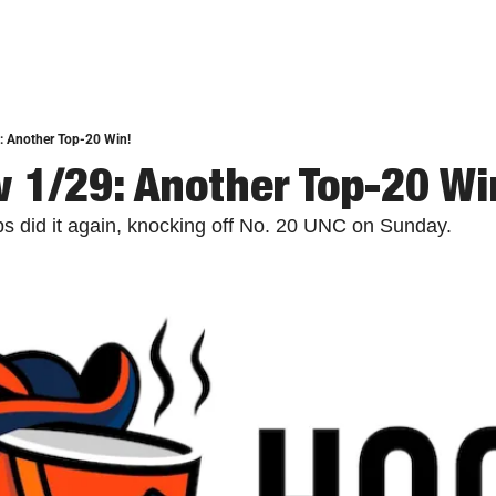
: Another Top-20 Win!
 1/29: Another Top-20 Wi
s did it again, knocking off No. 20 UNC on Sunday.