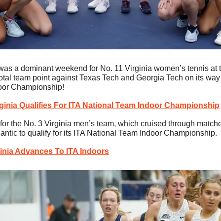
 was a dominant weekend for No. 11 Virginia women’s tennis at th
otal team point against Texas Tech and Georgia Tech on its way to
oor Championship!
rginia Qualifies For ITA National Team Indoor Championship
or the No. 3 Virginia men’s team, which cruised through matche
antic to qualify for its ITA National Team Indoor Championship.
ginia Advances To ITA Indoors