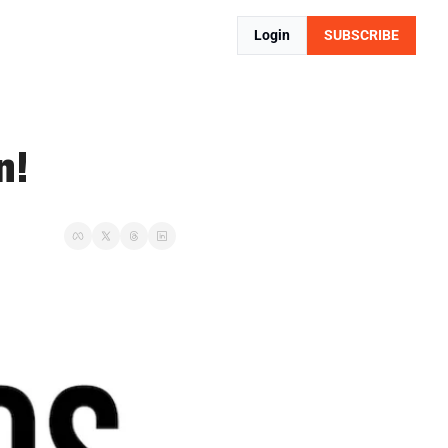
Login
SUBSCRIBE
n!