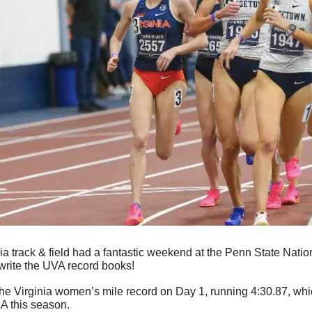
ia track & field had a fantastic weekend at the Penn State Natio
ewrite the UVA record books!
the Virginia women’s mile record on Day 1, running 4:30.87, whic
AA this season.