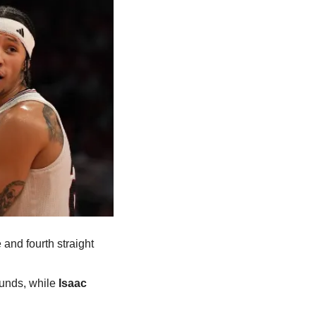
nd fourth straight 
unds, while
 Isaac 