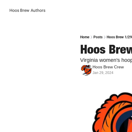
Hoos Brew
Authors
Home
Posts
Hoos Brew 1/29
Hoos Brew
Virginia women's hoop
Hoos Brew Crew
Jan 29, 2024