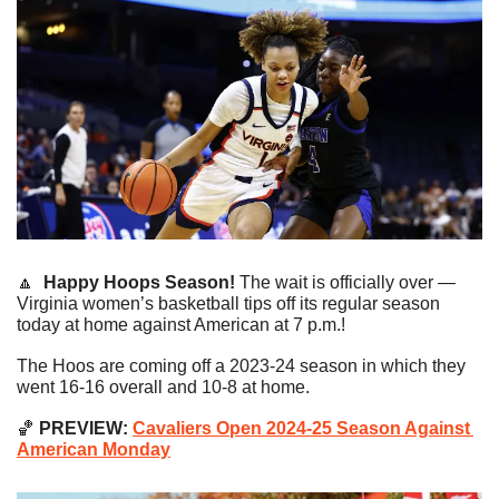
🔼
Happy Hoops Season! 
The wait is officially over — 
Virginia women’s basketball tips off its regular season 
today at home against American at 7 p.m.!
The Hoos are coming off a 2023-24 season in which they 
went 16-16 overall and 10-8 at home.
🏀
 PREVIEW: 
Cavaliers Open 2024-25 Season Against 
American Monday