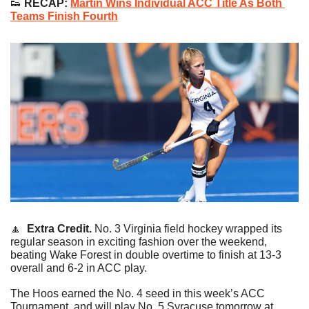
👟
 RECAP:
Martin Wins Individual ACC Title As Both 
Teams Finish Fourth
🔼
Extra Credit. 
No. 3 Virginia field hockey wrapped its 
regular season in exciting fashion over the weekend, 
beating Wake Forest in double overtime to finish at 13-3 
overall and 6-2 in ACC play.
The Hoos earned the No. 4 seed in this week’s ACC 
Tournament, and will play No. 5 Syracuse tomorrow at 