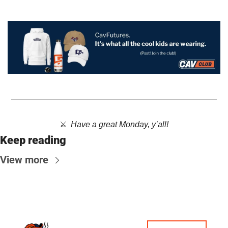
⚔️  ​
Have a great Monday, y’all!
Keep reading
View more