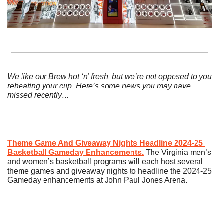
We like our Brew hot ‘n’ fresh, but we’re not opposed to you 
reheating your cup. Here’s some news you may have 
missed recently…
Theme Game And Giveaway Nights Headline 2024-25 
Basketball Gameday Enhancements.
The Virginia men’s 
and women’s basketball programs will each host several 
theme games and giveaway nights to headline the 2024-25 
Gameday enhancements at John Paul Jones Arena.