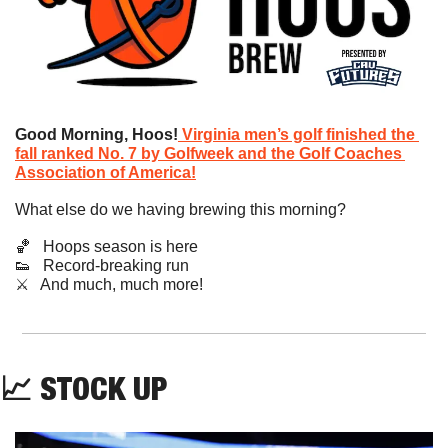
Good Morning, Hoos!
Virginia men’s golf finished the 
fall ranked No. 7 by Golfweek and the Golf Coaches 
Association of America!
What else do we having brewing this morning?
🏀
   Hoops season is here
👟
   Record-breaking run
​⚔️   And much, much more!
📈
STOCK UP