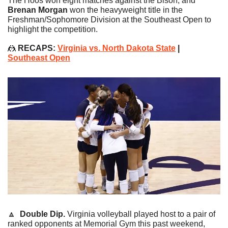
The Hoos won eight matches against the Bison, and 
Brenan Morgan
 won the heavyweight title in the 
Freshman/Sophomore Division at the Southeast Open to 
highlight the competition.
🤼
RECAPS: 
Virginia vs. North Dakota State
 | 
Southeast Open
🔼
Double Dip. 
Virginia volleyball played host to a pair of 
ranked opponents at Memorial Gym this past weekend, 