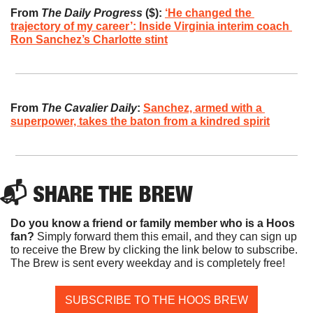
From 
The Daily Progress
 ($):
‘He changed the 
trajectory of my career’: Inside Virginia interim coach 
Ron Sanchez’s Charlotte stint
From 
The Cavalier Daily
:
Sanchez, armed with a 
superpower, takes the baton from a kindred spirit
📬 SHARE THE BREW
Do you know a friend or family member who is a Hoos 
fan? 
Simply forward them this email, and they can sign up 
to receive the Brew by clicking the link below to subscribe. 
The Brew is sent every weekday and is completely free!
SUBSCRIBE TO THE HOOS BREW