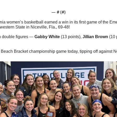
— #
 (#
)
inia women’s basketball earned a win in its first game of the Em
estern State in Niceville, Fla., 69-48!
n double figures — 
Gabby White
 (13 points), 
Jillian Brown
 (10 
the Beach Bracket championship game today, tipping off against N