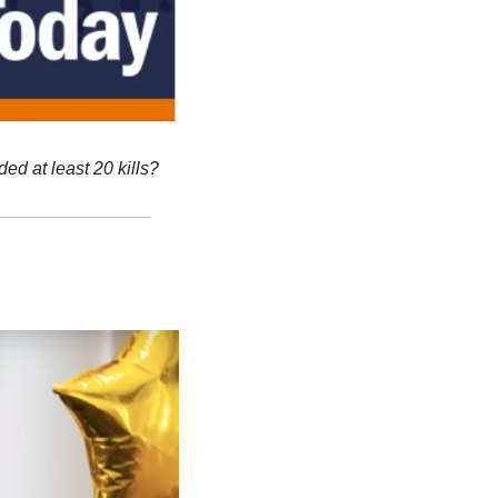
d at least 20 kills?