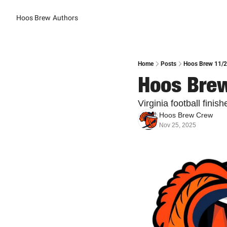
Hoos Brew
Authors
Home
Posts
Hoos Brew 11/25
Hoos Brew
Virginia football finis
Hoos Brew Crew
Nov 25, 2025