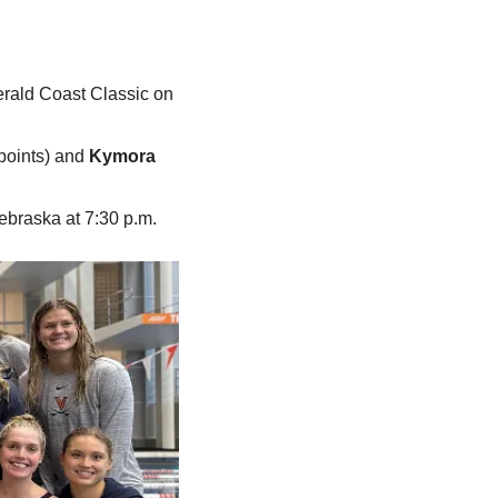
erald Coast Classic on 
points) and 
Kymora 
ebraska at 7:30 p.m.