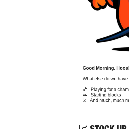
Good Morning, Hoos!
What else do we have 
🏀
   Playing for a cha
👟
   Starting blocks
​⚔️   And much, much m
📈
STOCK UP