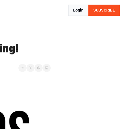
Login
SUBSCRIBE
ing!