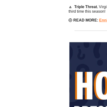
🔼
Triple Threat.
 Virg
third time this season!
🏐
 READ MORE:
Enn