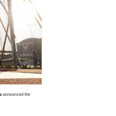
a
 announced the 