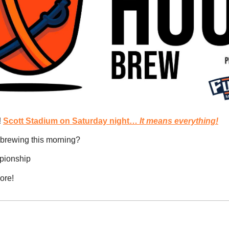
 
Scott Stadium on Saturday night…
 It means everything!
brewing this morning?
mpionship
ore!