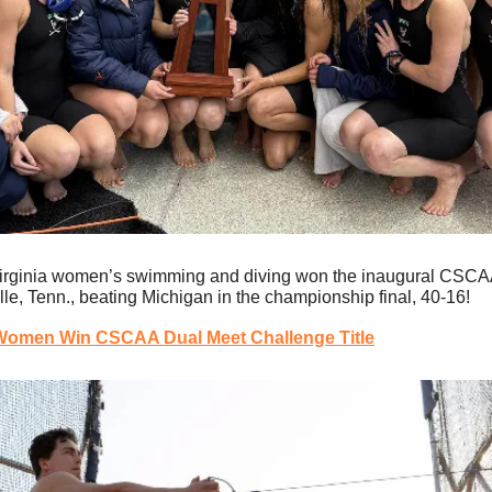
irginia women’s swimming and diving won the inaugural CSCAA 
le, Tenn., beating Michigan in the championship final, 40-16!
 Women Win CSCAA Dual Meet Challenge Title