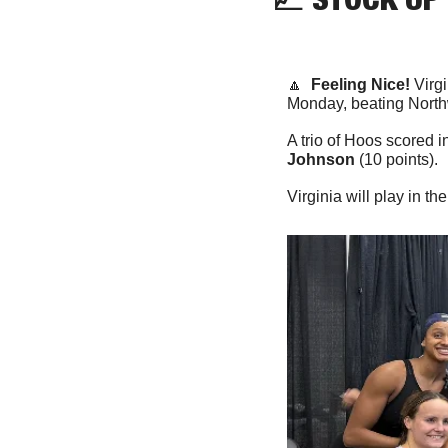
🔼
Feeling Nice!
 Virg
Monday, beating Northw
A trio of Hoos scored i
Johnson
 (10 points).
Virginia will play in 