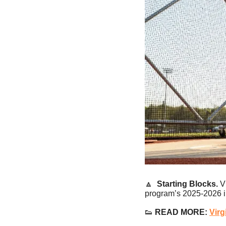
🔼
Starting Blocks.
 V
program’s 2025-2026 i
👟
 READ MORE: 
Virg