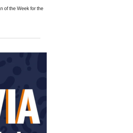
f the Week for the 