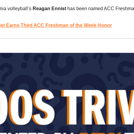
inia volleyball’s 
Reagan Ennist 
has been named ACC Freshman o
ist Earns Third ACC Freshman of the Week Honor