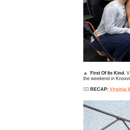
🔼
First Of Its Kind.
 V
the weekend in Knoxvil
🏊‍♂️
 RECAP: 
Virginia