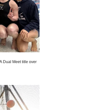
Dual Meet title over 