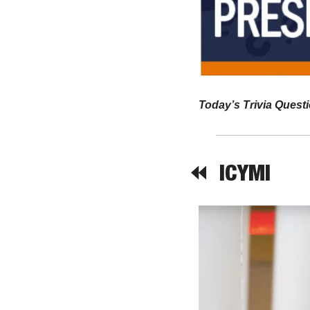
Today’s Trivia Questi
⏪  
ICYMI