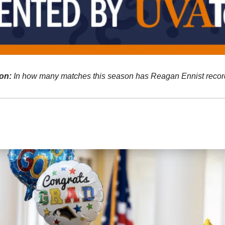
on:
In how many matches this season has Reagan Ennist recorde