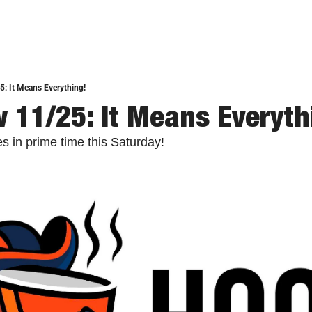
: It Means Everything!
 11/25: It Means Everyth
hes in prime time this Saturday!