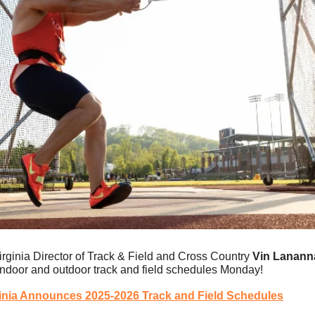
irginia Director of Track & Field and Cross Country 
Vin Lanann
ndoor and outdoor track and field schedules Monday!
inia Announces 2025-2026 Track and Field Schedules