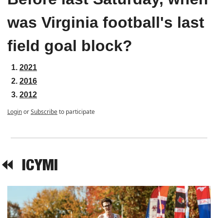
was Virginia football's last 
field goal block?
2021
2016
2012
Login
or
Subscribe
to participate
⏪  
ICYMI