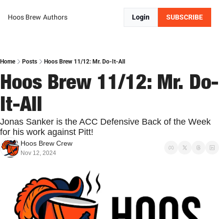
Hoos Brew
Authors
Login
SUBSCRIBE
Home
Posts
Hoos Brew 11/12: Mr. Do-It-All
Hoos Brew 11/12: Mr. Do-
It-All
Jonas Sanker is the ACC Defensive Back of the Week 
for his work against Pitt!
Hoos Brew Crew
Nov 12, 2024