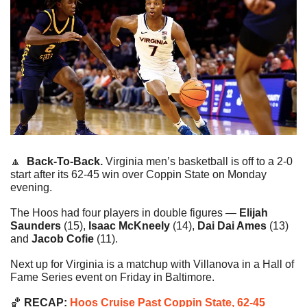
🔼
Back-To-Back. 
Virginia men’s basketball is off to a 2-0 
start after its 62-45 win over Coppin State on Monday 
evening.
The Hoos had four players in double figures — 
Elijah 
Saunders
 (15),
 Isaac McKneely
 (14), 
Dai Dai Ames 
(13) 
and 
Jacob Cofie
 (11).
Next up for Virginia is a matchup with Villanova in a Hall of 
Fame Series event on Friday in Baltimore.
🏀
 RECAP: 
Hoos Cruise Past Coppin State, 62-45