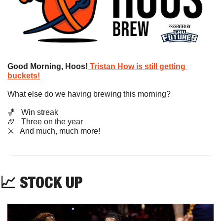
Good Morning, Hoos!
Tristan How is still getting 
buckets!
What else do we having brewing this morning?
🏀
   Win streak
🏈
   Three on the year
​⚔️   And much, much more!
📈
STOCK UP