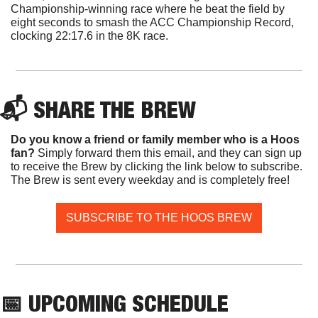
Championship-winning race where he beat the field by 
eight seconds to smash the ACC Championship Record, 
clocking 22:17.6 in the 8K race.
📬 SHARE THE BREW
Do you know a friend or family member who is a Hoos 
fan? 
Simply forward them this email, and they can sign up 
to receive the Brew by clicking the link below to subscribe. 
The Brew is sent every weekday and is completely free!
SUBSCRIBE TO THE HOOS BREW
📅
 UPCOMING SCHEDULE