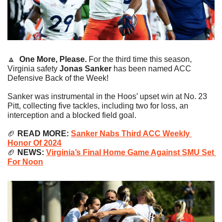
🔼
One More, Please. 
For the third time this season, 
Virginia safety 
Jonas Sanker
 has been named ACC 
Defensive Back of the Week!
Sanker was instrumental in the Hoos’ upset win at No. 23 
Pitt, collecting five tackles, including two for loss, an 
interception and a blocked field goal.
🏈
READ MORE:
Sanker Nabs Third ACC Weekly 
Honor Of 2024
🏈
NEWS: 
Virginia’s Final Home Game Against SMU Set 
For Noon