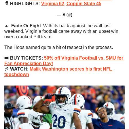
🎥
 HIGHLIGHTS: 
Virginia 62, Coppin State 45
— #
 (#
)
🔼
Fade Or Fight. 
With its back against the wall last 
weekend, Virginia football came away with an upset win 
over a ranked Pitt team.
The Hoos earned quite a bit of respect in the process.
🎟
 BUY TICKETS: 
50% off Virginia Football vs. SMU for 
Fan Appreciation Day!
🏈
 WATCH: 
Malik Washington scores his first NFL 
touchdown