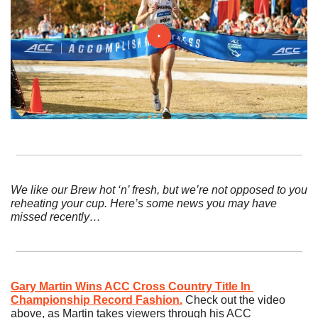
We like our Brew hot ‘n’ fresh, but we’re not opposed to you 
reheating your cup. Here’s some news you may have 
missed recently…
Gary Martin Wins ACC Cross Country Title In 
Championship Record Fashion.
Check out the video 
above, as Martin takes viewers through his ACC 