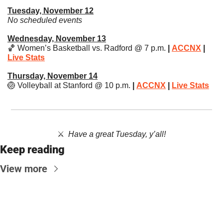
Tuesday, November 12
No scheduled events
Wednesday, November 13
🏀
 Women’s Basketball vs. Radford @ 7 p.m.
 | 
ACCNX
 | 
Live Stats
Thursday, November 14
🏐
 Volleyball at Stanford @ 10 p.m. 
| 
ACCNX
 | 
Live Stats
⚔️  ​
Have a great Tuesday, y’all!
Keep reading
View more