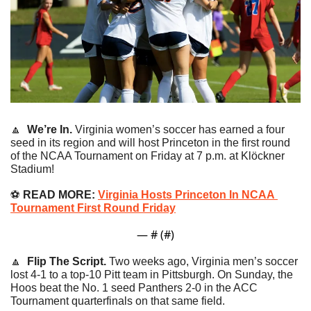
🔼
We’re In. 
Virginia women’s soccer has earned a four 
seed in its region and will host Princeton in the first round 
of the NCAA Tournament on Friday at 7 p.m. at Klöckner 
Stadium!
⚽️ 
READ MORE: 
Virginia Hosts Princeton In NCAA 
Tournament First Round Friday
— #
 (#
)
🔼
Flip The Script. 
Two weeks ago, Virginia men’s soccer 
lost 4-1 to a top-10 Pitt team in Pittsburgh. On Sunday, the 
Hoos beat the No. 1 seed Panthers 2-0 in the ACC 
Tournament quarterfinals on that same field.