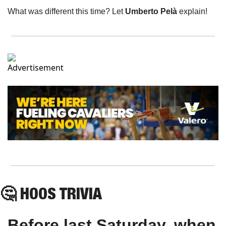
What was different this time? Let 
Umberto Pelà
 explain!
🤔
HOOS
 TRIVIA
Before last Saturday, when 