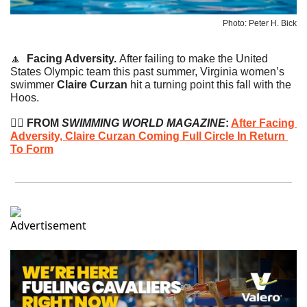
Photo: Peter H. Bick
🔼
Facing Adversity. 
After failing to make the United 
States Olympic team this past summer, Virginia women’s 
swimmer 
Claire Curzan
 hit a turning point this fall with the 
Hoos.
🏊‍♀️
 FROM 
SWIMMING WORLD MAGAZINE
: 
After Facing 
Adversity, Claire Curzan Coming Full Circle In Return 
To Form