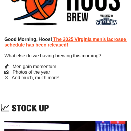
Good Morning, Hoos!
The 2025 Virginia men’s lacrosse 
schedule has been released!
What else do we having brewing this morning?
🏀
   Men gain momentum
📸
   Photos of the year
​⚔️   And much, much more!
📈
STOCK UP