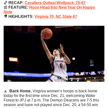
🏀
 RECAP: 
Cavaliers Outlast Wolfpack, 70-67
📰
 FEATURE: 
Hoos Head Into New Year On Happy 
Note
🎥
 HIGHLIGHTS: 
Virginia 70, NC State 67
🔼
Back Home. 
Virginia women’s hoops is back home 
today for the first time since Dec. 21, welcoming Wake 
Forest to JPJ at 7 p.m. The Demon Deacons are 7-5 this 
season and have not played since Dec. 20, a 54-50 win 