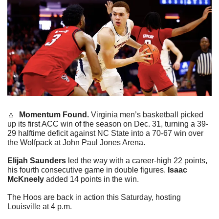
🔼
Momentum Found. 
Virginia men’s basketball picked 
up its first ACC win of the season on Dec. 31, turning a 39-
29 halftime deficit against NC State into a 70-67 win over 
the Wolfpack at John Paul Jones Arena.
Elijah Saunders
 led the way with a career-high 22 points, 
his fourth consecutive game in double figures. 
Isaac 
McKneely
 added 14 points in the win.
The Hoos are back in action this Saturday, hosting 
Louisville at 4 p.m.