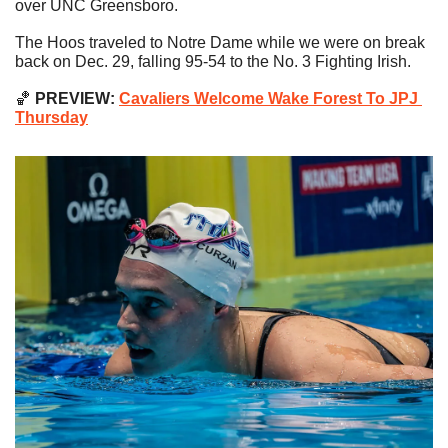
over UNC Greensboro.
The Hoos traveled to Notre Dame while we were on break 
back on Dec. 29, falling 95-54 to the No. 3 Fighting Irish.
🏀
 PREVIEW: 
Cavaliers Welcome Wake Forest To JPJ 
Thursday