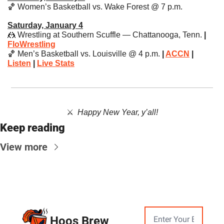
🏀
 Women’s Basketball vs. Wake Forest @ 7 p.m.
Saturday, January 4
🤼
 Wrestling at Southern Scuffle — Chattanooga, Tenn.
 | 
FloWrestling
🏀
 Men’s Basketball vs. Louisville @ 4 p.m. 
| 
ACCN
 | 
Listen
 | 
Live Stats
⚔️  ​
Happy New Year, y’all!
Keep reading
View more
Hoos Brew