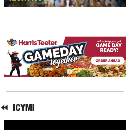
⏪  
ICYMI