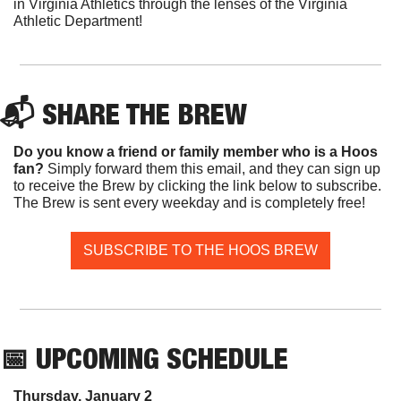
in Virginia Athletics through the lenses of the Virginia 
Athletic Department!
📬 SHARE THE BREW
Do you know a friend or family member who is a Hoos 
fan? 
Simply forward them this email, and they can sign up 
to receive the Brew by clicking the link below to subscribe. 
The Brew is sent every weekday and is completely free!
SUBSCRIBE TO THE HOOS BREW
📅
 UPCOMING SCHEDULE
Thursday, January 2