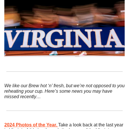
We like our Brew hot ‘n’ fresh, but we’re not opposed to you 
reheating your cup. Here’s some news you may have 
missed recently…
2024 Photos of the Year.
Take a look back at the last year 