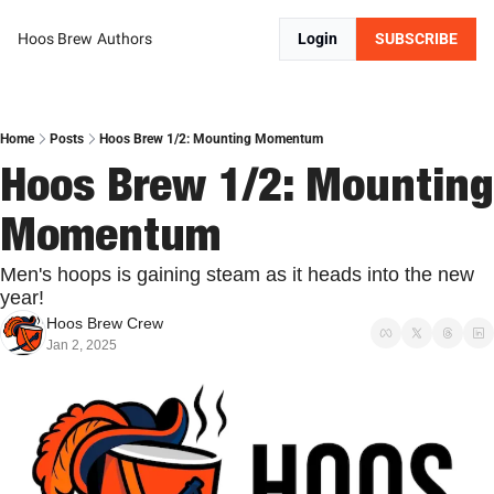
Hoos Brew
Authors
Login
SUBSCRIBE
Home
Posts
Hoos Brew 1/2: Mounting Momentum
Hoos Brew 1/2: Mounting 
Momentum
Men's hoops is gaining steam as it heads into the new 
year!
Hoos Brew Crew
Jan 2, 2025